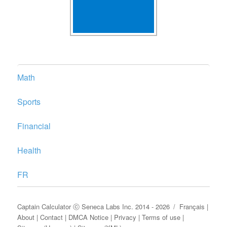
Math
Sports
Financial
Health
FR
Captain Calculator
ⓒ
Seneca Labs Inc.
2014 - 2026
Français
|
About
|
Contact
|
DMCA Notice
|
Privacy
|
Terms of use
|