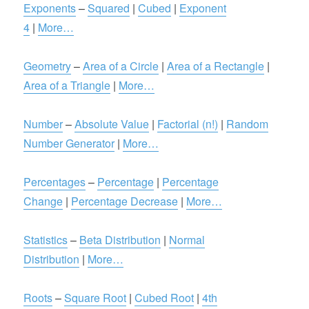
Exponents
–
Squared
|
Cubed
|
Exponent
4
|
More…
Geometry
–
Area of a Circle
|
Area of a Rectangle
|
Area of a Triangle
|
More…
Number
–
Absolute Value
|
Factorial (n!)
|
Random
Number Generator
|
More…
Percentages
–
Percentage
|
Percentage
Change
|
Percentage Decrease
|
More…
Statistics
–
Beta Distribution
|
Normal
Distribution
|
More…
Roots
–
Square Root
|
Cubed Root
|
4th