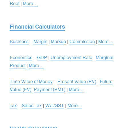
Root
|
More…
Financial Calculators
Business
–
Margin
|
Markup
|
Commission
|
More…
Economics
–
GDP
|
Unemployment Rate
|
Marginal
Product
|
More…
Time Value of Money
–
Present Value (PV)
|
Future
Value (FV)
|
Payment (PMT)
|
More…
Tax
–
Sales Tax
|
VAT/GST
|
More…