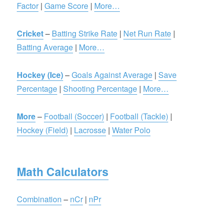
Factor
|
Game Score
|
More…
Cricket
–
Batting Strike Rate
|
Net Run Rate
|
Batting Average
|
More…
Hockey (Ice)
–
Goals Against Average
|
Save
Percentage
|
Shooting Percentage
|
More…
More
–
Football (Soccer)
|
Football (Tackle)
|
Hockey (Field)
|
Lacrosse
|
Water Polo
Math Calculators
Combination
–
nCr
|
nPr