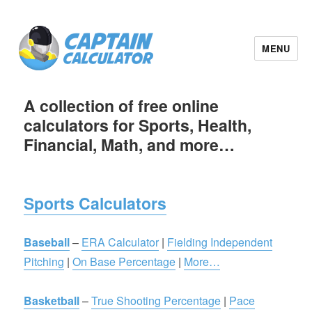
MENU
A collection of free online
calculators for Sports, Health,
Financial, Math, and more…
Sports Calculators
Baseball
–
ERA Calculator
|
Fielding Independent
Pitching
|
On Base Percentage
|
More…
Basketball
–
True Shooting Percentage
|
Pace