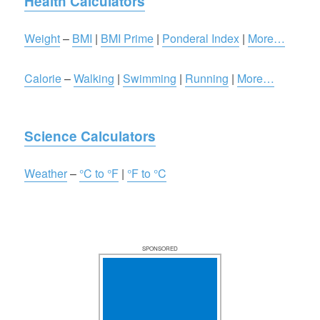
Health Calculators
Weight
–
BMI
|
BMI Prime
|
Ponderal Index
|
More…
Calorie
–
Walking
|
Swimming
|
Running
|
More…
Science Calculators
Weather
–
°C to °F
|
°F to °C
SPONSORED