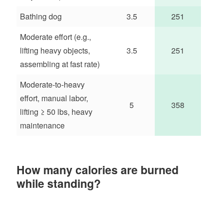
Bathing dog
3.5
251
Moderate effort (e.g.,
lifting heavy objects,
3.5
251
assembling at fast rate)
Moderate-to-heavy
effort, manual labor,
5
358
lifting ≥ 50 lbs, heavy
maintenance
How many calories are burned
while standing?