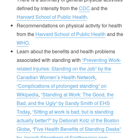
defined by intensity from the
CDC
and the
Harvard School of Public Health
.
Recommendations on physical activity for health
from the
Harvard School of Public Health
and the
WHO
.
Learn about the benefits and health problems
associated with standing with
“Preventing Work-
related Injuries: Standing on the Job” by the
Canadian Women’s Health Network
,
“Complications of prolonged standing” on
Wikipedia
,
“Standing at Work: The Good, the
Bad, and the Ugly” by Sandy Smith of EHS
Today
,
“Sitting at work is bad, but is standing
actually better?” by Deborah Kotz of the Boston
Globe
,
“Five Health Benefits of Standing Desks”
by Joseph Stromberg of Smithsonian.com
.