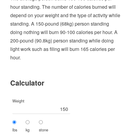
hour standing. The number of calories burned will
depend on your weight and the type of activity while
standing. A 150-pound (68kg) person standing
doing nothing will burn 90-100 calories per hour. A
200-pound (90.8kg) person standing while doing
light work such as filing will burn 165 calories per
hour.
Calculator
Weight
lbs
kg
stone