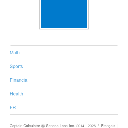
Math
Sports
Financial
Health
FR
Captain Calculator
ⓒ
Seneca Labs Inc.
2014 - 2026
Français
|