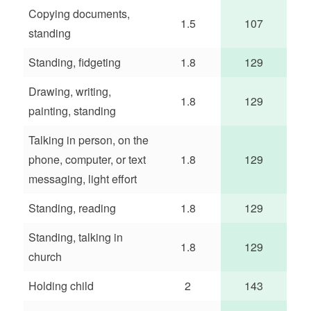
Copying documents,
1.5
107
standing
Standing, fidgeting
1.8
129
Drawing, writing,
1.8
129
painting, standing
Talking in person, on the
phone, computer, or text
1.8
129
messaging, light effort
Standing, reading
1.8
129
Standing, talking in
1.8
129
church
Holding child
2
143