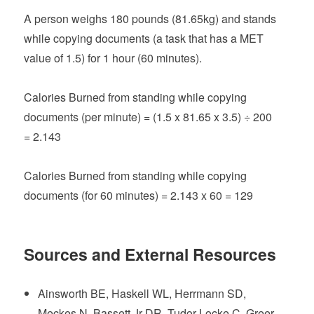
A person weighs 180 pounds (81.65kg) and stands
while copying documents (a task that has a MET
value of 1.5) for 1 hour (60 minutes).
Calories Burned from standing while copying
documents (per minute) = (1.5 x 81.65 x 3.5) ÷ 200
= 2.143
Calories Burned from standing while copying
documents (for 60 minutes) = 2.143 x 60 = 129
Sources and External Resources
Ainsworth BE, Haskell WL, Herrmann SD,
Meckes N, Bassett Jr DR, Tudor-Locke C, Greer