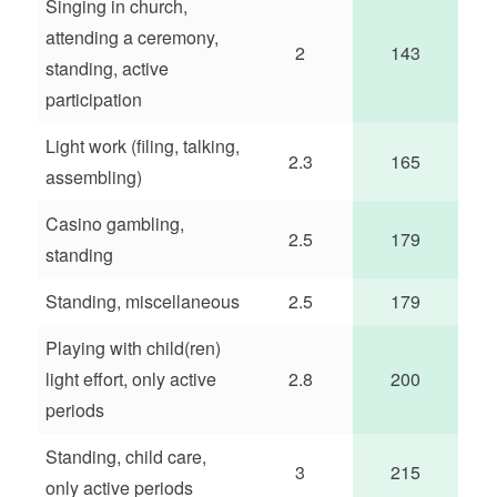
Singing in church,
attending a ceremony,
2
143
standing, active
participation
Light work (filing, talking,
2.3
165
assembling)
Casino gambling,
2.5
179
standing
Standing, miscellaneous
2.5
179
Playing with child(ren)
light effort, only active
2.8
200
periods
Standing, child care,
3
215
only active periods