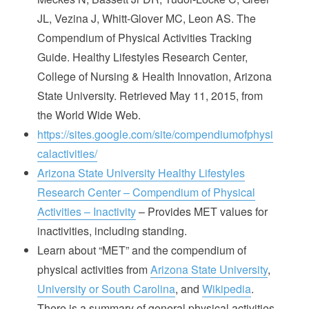
JL, Vezina J, Whitt-Glover MC, Leon AS. The
Compendium of Physical Activities Tracking
Guide. Healthy Lifestyles Research Center,
College of Nursing & Health Innovation, Arizona
State University. Retrieved May 11, 2015, from
the World Wide Web.
https://sites.google.com/site/compendiumofphysi
calactivities/
Arizona State University Healthy Lifestyles
Research Center – Compendium of Physical
Activities – Inactivity
– Provides MET values for
inactivities, including standing.
Learn about “MET” and the compendium of
physical activities from
Arizona State University
,
University or South Carolina
, and
Wikipedia
.
There is a summary of general physical activities