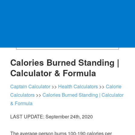
Calories Burned Standing |
Calculator & Formula
Captain Calculator
>>
Health Calculators
>>
Calorie
Calculators
>>
Calories Burned Standing | Calculator
& Formula
LAST UPDATE: September 24th, 2020
The average person burns 100-190 calories per