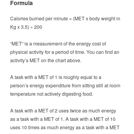
Formula
Calories burned per minute = (MET x body weight in
Kg x 3.5) ÷ 200
“MET” is a measurement of the energy cost of
physical activity for a period of time. You can find an
activity’s MET on the chart above.
A task with a MET of 1 is roughly equal to a
person’s energy expenditure from sitting still at room
temperature not actively digesting food.
A task with a MET of 2 uses twice as much energy
as a task with a MET of 1. A task with a MET of 10
uses 10 times as much energy as a task with a MET