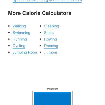
More Calorie Calculators
Walking
Sleeping
Swimming
Stairs
Running
Rowing
Cycling
Dancing
Jumping Rope
… more
SPONSORED