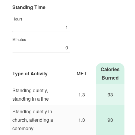
Standing Time
Hours
Minutes
Calories
Type of Activity
MET
Burned
Standing quietly,
1.3
93
standing in a line
Standing quietly in
church, attending a
1.3
93
ceremony