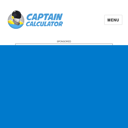
MENU
SPONSORED