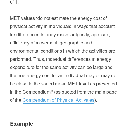
of 1.
MET values “do not estimate the energy cost of
physical activity in individuals in ways that account
for differences in body mass, adiposity, age, sex,
efficiency of movement, geographic and
environmental conditions in which the activities are
performed. Thus, individual differences in energy
expenditure for the same activity can be large and
the true energy cost for an individual may or may not
be close to the stated mean MET level as presented
in the Compendium.” (as quoted from the main page
of the
Compendium of Physical Activities
).
Example