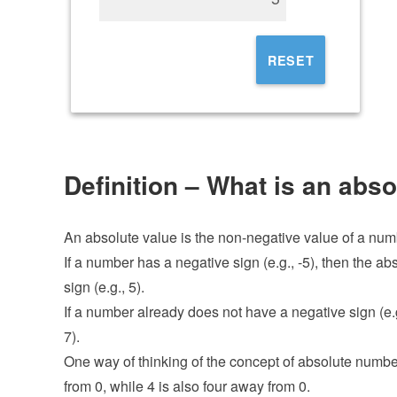
RESET
Definition – What is an abs
An absolute value is the non-negative value of a num
If a number has a negative sign (e.g., -5), then the a
sign (e.g., 5).
If a number already does not have a negative sign (e.g
7).
One way of thinking of the concept of absolute numbers
from 0, while 4 is also four away from 0.