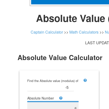
Absolute Value 
Captain Calculator
>>
Math Calculators
>>
Nu
LAST UPDATE
Absolute Value Calculator
Find the Absolute value (modulus) of
Absolute Number
5