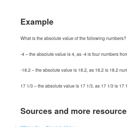
Example
What is the absolute value of the following numbers? 
-4 – the absolute value is 4, as -4 is four numbers fro
-18.2 – the absolute value is 18.2, as 18.2 is 18.2 nu
17 1/3 – the absolute value is 17 1/3, as 17 1/3 is 17
Sources and more resource