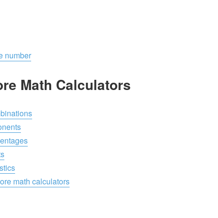
ive number
re Math Calculators
inations
onents
entages
ts
stics
re math calculators