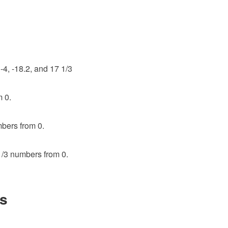
-4, -18.2, and 17 1/3
m 0.
mbers from 0.
 1/3 numbers from 0.
s