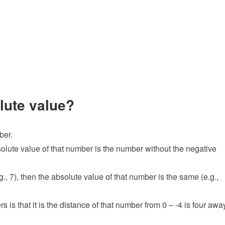
olute value?
ber.
bsolute value of that number is the number without the negative
., 7), then the absolute value of that number is the same (e.g.,
 is that it is the distance of that number from 0 – -4 is four awa