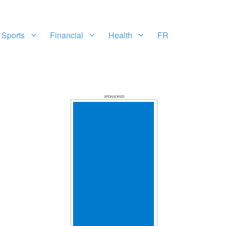
Sports
Financial
Health
FR
SPONSORED