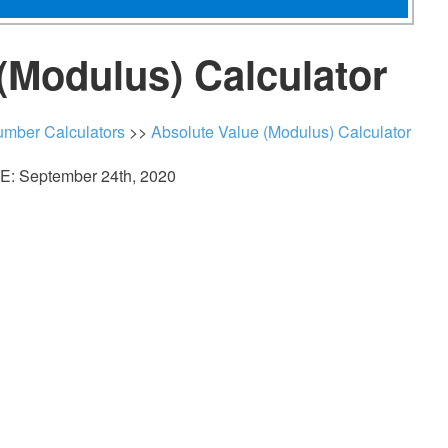
(Modulus) Calculator
mber Calculators
>>
Absolute Value (Modulus) Calculator
: September 24th, 2020