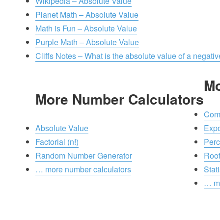
Wikipedia – Absolute Value
Planet Math – Absolute Value
Math is Fun – Absolute Value
Purple Math – Absolute Value
Cliffs Notes – What is the absolute value of a negat
Mo
More Number Calculators
Comb
Absolute Value
Exp
Factorial (n!)
Perc
Random Number Generator
Roo
… more number calculators
Stati
… mo