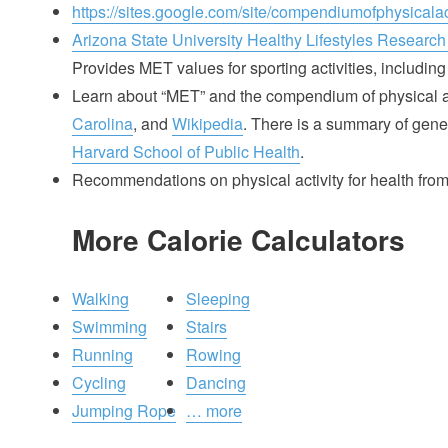
https://sites.google.com/site/compendiumofphysicalact
Arizona State University Healthy Lifestyles Research
Provides MET values for sporting activities, including 
Learn about “MET” and the compendium of physical ac
Carolina
, and
Wikipedia
. There is a summary of gener
Harvard School of Public Health
.
Recommendations on physical activity for health fro
More Calorie Calculators
Walking
Sleeping
Swimming
Stairs
Running
Rowing
Cycling
Dancing
Jumping Rope
… more