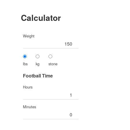
Calculator
Weight
lbs
kg
stone
Football Time
Hours
Minutes