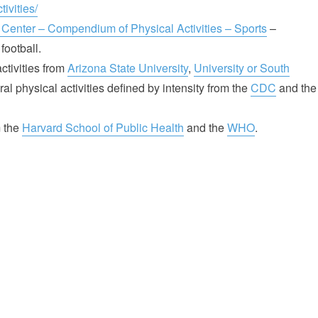
ivities/
 Center – Compendium of Physical Activities – Sports
–
football.
tivities from
Arizona State University
,
University or South
al physical activities defined by intensity from the
CDC
and the
m the
Harvard School of Public Health
and the
WHO
.