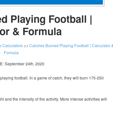
d Playing Football |
tor & Formula
e Calculators
>>
Calories Burned Playing Football | Calculator 
Formula
: September 24th, 2020
aying football. In a game of catch, they will burn 175-250
nd the intensity of the activity. More intense activities will