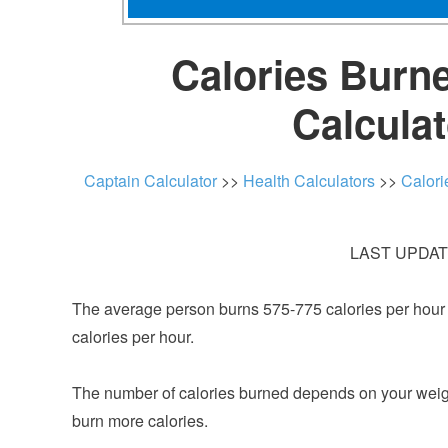
Calories Burne
Calcula
Captain Calculator
>>
Health Calculators
>>
Calori
LAST UPDATE
The average person burns 575-775 calories per hour pl
calories per hour.
The number of calories burned depends on your weight a
burn more calories.