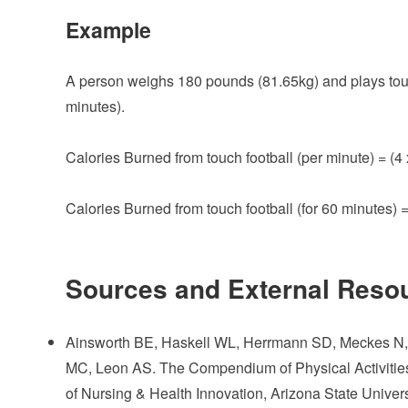
Example
A person weighs 180 pounds (81.65kg) and plays touch 
minutes).
Calories Burned from touch football (per minute) = (4 
Calories Burned from touch football (for 60 minutes) 
Sources and External Reso
Ainsworth BE, Haskell WL, Herrmann SD, Meckes N, B
MC, Leon AS. The Compendium of Physical Activities
of Nursing & Health Innovation, Arizona State Univer