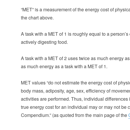
“MET” is a measurement of the energy cost of physical 
the chart above.
A task with a MET of 1 is roughly equal to a person’s 
actively digesting food.
A task with a MET of 2 uses twice as much energy as 
as much energy as a task with a MET of 1.
MET values “do not estimate the energy cost of physica
body mass, adiposity, age, sex, efficiency of moveme
activities are performed. Thus, individual differences
true energy cost for an individual may or may not be 
Compendium.” (as quoted from the main page of the