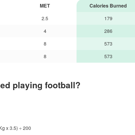
MET
Calories Burned
2.5
179
4
286
8
573
8
573
ed playing football?
Kg x 3.5) ÷ 200