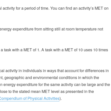
activity for a period of time. You can find an activity’s MET on
energy expenditure from sitting still at room temperature not
a task with a MET of 1. A task with a MET of 10 uses 10 times
l activity in individuals in ways that account for differences in
nt, geographic and environmental conditions in which the
 in energy expenditure for the same activity can be large and the
close to the stated mean MET level as presented in the
Compendium of Physical Activities
).