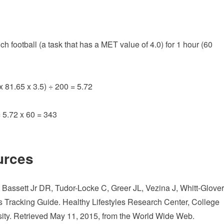
football (a task that has a MET value of 4.0) for 1 hour (60
x 81.65 x 3.5) ÷ 200 = 5.72
= 5.72 x 60 = 343
urces
assett Jr DR, Tudor-Locke C, Greer JL, Vezina J, Whitt-Glover
 Tracking Guide. Healthy Lifestyles Research Center, College
sity. Retrieved May 11, 2015, from the World Wide Web.