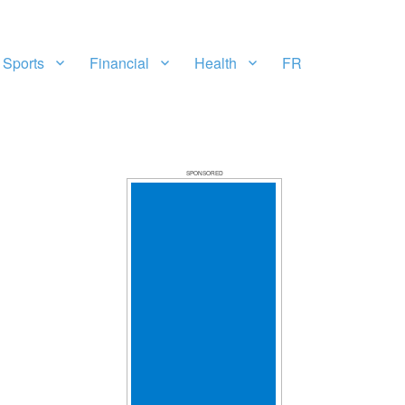
Sports
Financial
Health
FR
SPONSORED