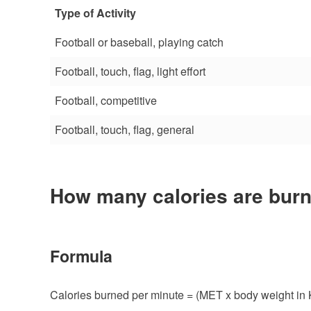
Type of Activity
Football or baseball, playing catch
Football, touch, flag, light effort
Football, competitive
Football, touch, flag, general
How many calories are burn
Formula
Calories burned per minute = (MET x body weight in 