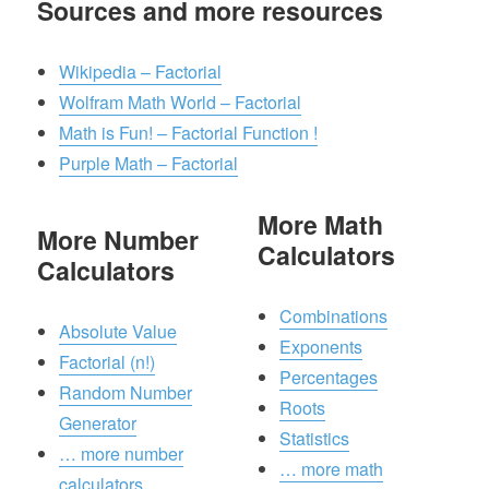
Sources and more resources
Wikipedia – Factorial
Wolfram Math World – Factorial
Math is Fun! – Factorial Function !
Purple Math – Factorial
More Math
More Number
Calculators
Calculators
Combinations
Absolute Value
Exponents
Factorial (n!)
Percentages
Random Number
Roots
Generator
Statistics
… more number
… more math
calculators