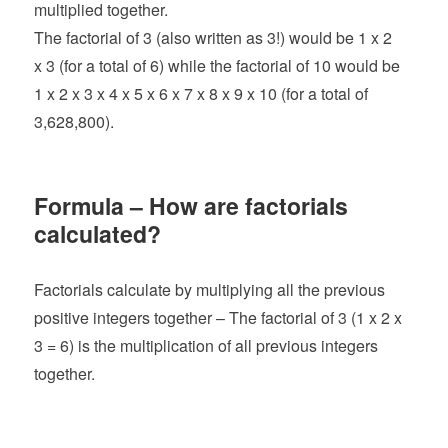
multiplied together.
The factorial of 3 (also written as 3!) would be 1 x 2
x 3 (for a total of 6) while the factorial of 10 would be
1 x 2 x 3 x 4 x 5 x 6 x 7 x 8 x 9 x 10 (for a total of
3,628,800).
Formula – How are factorials
calculated?
Factorials calculate by multiplying all the previous
positive integers together – The factorial of 3 (1 x 2 x
3 = 6) is the multiplication of all previous integers
together.