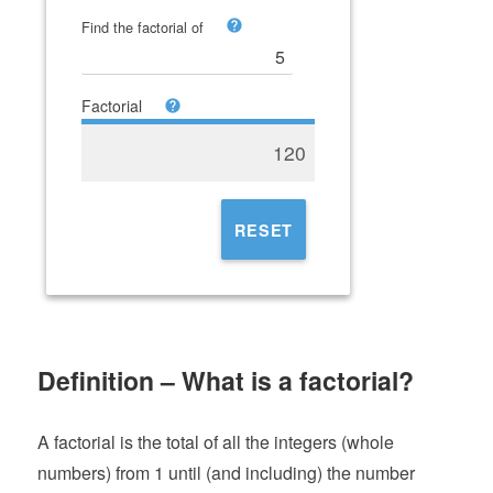
Find the factorial of
Factorial
120
RESET
Definition – What is a factorial?
A factorial is the total of all the integers (whole
numbers) from 1 until (and including) the number