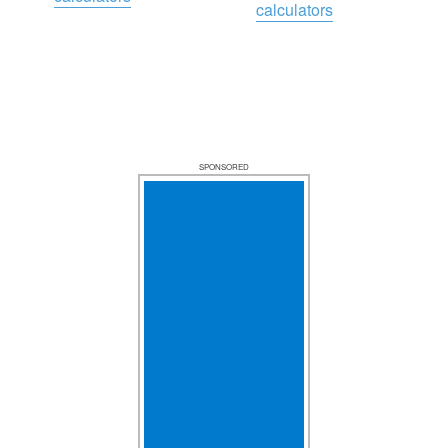
calculators
SPONSORED