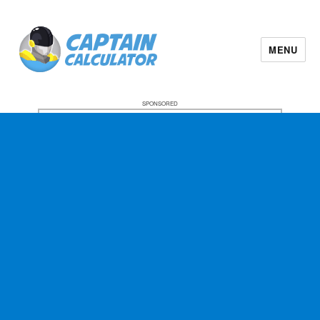
MENU
SPONSORED