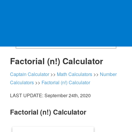
Factorial (n!) Calculator
Captain Calculator
>>
Math Calculators
>>
Number
Calculators
>>
Factorial (n!) Calculator
LAST UPDATE: September 24th, 2020
Factorial (n!) Calculator