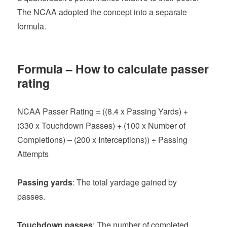
The NCAA adopted the concept into a separate
formula.
Formula – How to calculate passer
rating
NCAA Passer Rating = ((8.4 x Passing Yards) +
(330 x Touchdown Passes) + (100 x Number of
Completions) – (200 x Interceptions)) ÷ Passing
Attempts
Passing yards
: The total yardage gained by
passes.
Touchdown passes
: The number of completed