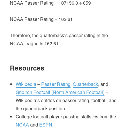
NCAA Passer Rating = 107156.8 ÷ 659
NCAA Passer Rating = 162.61
Therefore, the quarterback’s passer rating in the
NCAA league is 162.61
Resources
Wikipedia
–
Passer Rating
,
Quarterback
, and
Gridiron Football (North American Football)
–
Wikipedia’s entries on passer rating, football, and
the quarterback position.
College football player passing statistics from the
NCAA
and
ESPN
.