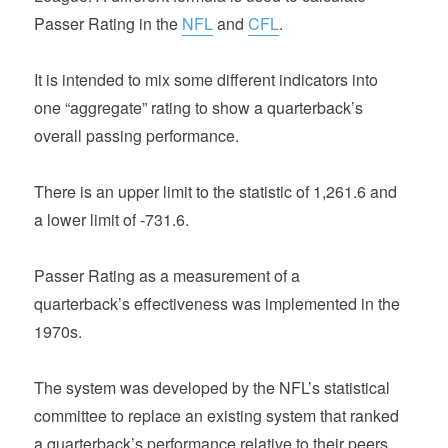
Passer Rating in the
NFL
and
CFL
.
It is intended to mix some different indicators into
one “aggregate” rating to show a quarterback’s
overall passing performance.
There is an upper limit to the statistic of 1,261.6 and
a lower limit of -731.6.
Passer Rating as a measurement of a
quarterback’s effectiveness was implemented in the
1970s.
The system was developed by the NFL’s statistical
committee to replace an existing system that ranked
a quarterback’s performance relative to their peers.