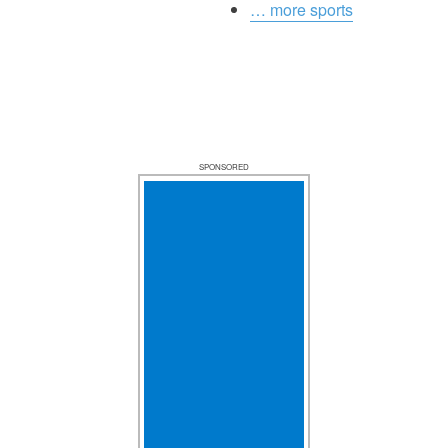
… more sports
SPONSORED