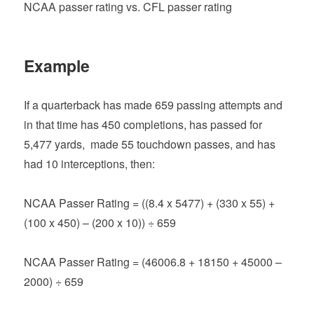
NCAA passer rating vs. CFL passer rating
Example
If a quarterback has made 659 passing attempts and
in that time has 450 completions, has passed for
5,477 yards, made 55 touchdown passes, and has
had 10 interceptions, then:
NCAA Passer Rating = ((8.4 x 5477) + (330 x 55) +
(100 x 450) – (200 x 10)) ÷ 659
NCAA Passer Rating = (46006.8 + 18150 + 45000 –
2000) ÷ 659