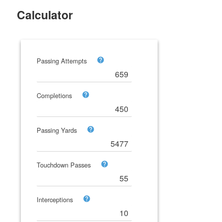
Calculator
Passing Attempts
Completions
Passing Yards
Touchdown Passes
Interceptions