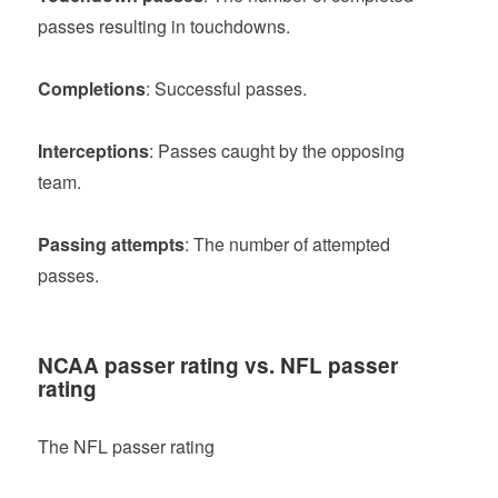
passes resulting in touchdowns.
Completions
: Successful passes.
Interceptions
: Passes caught by the opposing
team.
Passing attempts
: The number of attempted
passes.
NCAA passer rating vs. NFL passer
rating
The NFL passer rating