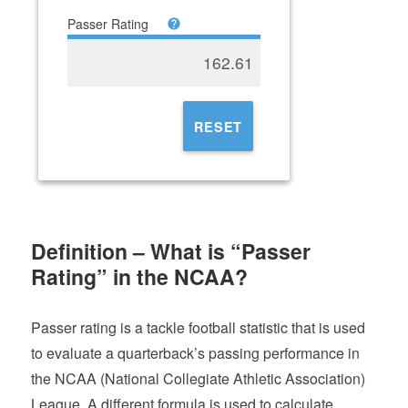
Passer Rating
162.61
RESET
Definition – What is “Passer
Rating” in the NCAA?
Passer rating is a tackle football statistic that is used
to evaluate a quarterback’s passing performance in
the NCAA (National Collegiate Athletic Association)
League. A different formula is used to calculate