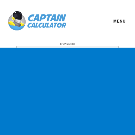
MENU
SPONSORED