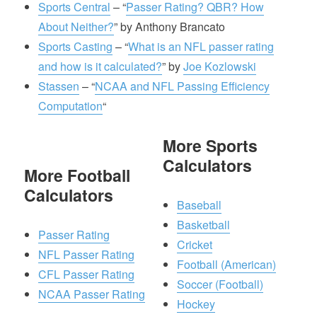
Sports Central
– “
Passer Rating? QBR? How
About Neither?
” by Anthony Brancato
Sports Casting
– “
What is an NFL passer rating
and how is it calculated?
” by
Joe Kozlowski
Stassen
– “
NCAA and NFL Passing Efficiency
Computation
“
More Sports
Calculators
More Football
Calculators
Baseball
Basketball
Passer Rating
Cricket
NFL Passer Rating
Football (American)
CFL Passer Rating
Soccer (Football)
NCAA Passer Rating
Hockey