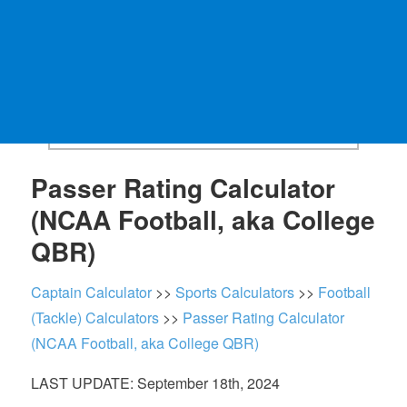
Passer Rating Calculator
(NCAA Football, aka College
QBR)
Captain Calculator
>>
Sports Calculators
>>
Football
(Tackle) Calculators
>>
Passer Rating Calculator
(NCAA Football, aka College QBR)
LAST UPDATE: September 18th, 2024