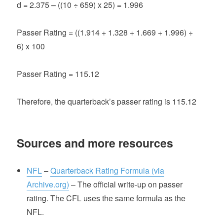
d = 2.375 – ((10 ÷ 659) x 25) = 1.996
Passer Rating = ((1.914 + 1.328 + 1.669 + 1.996) ÷
6) x 100
Passer Rating = 115.12
Therefore, the quarterback’s passer rating is 115.12
Sources and more resources
NFL
–
Quarterback Rating Formula (via
Archive.org)
– The official write-up on passer
rating. The CFL uses the same formula as the
NFL.