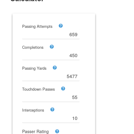
Passing Attempts
Completions
Passing Yards
Touchdown Passes
Interceptions
Passer Rating