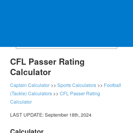
CFL Passer Rating
Calculator
Captain Calculator
>>
Sports Calculators
>>
Football
(Tackle) Calculators
>>
CFL Passer Rating
Calculator
LAST UPDATE: September 18th, 2024
Calculator