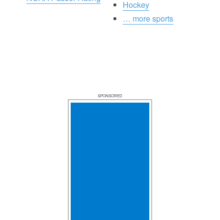
Hockey
… more sports
SPONSORED