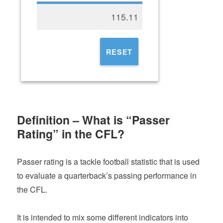
115.11
RESET
Definition – What is “Passer
Rating” in the CFL?
Passer rating is a tackle football statistic that is used
to evaluate a quarterback’s passing performance in
the CFL.
It is intended to mix some different indicators into