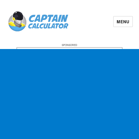
MENU
SPONSORED