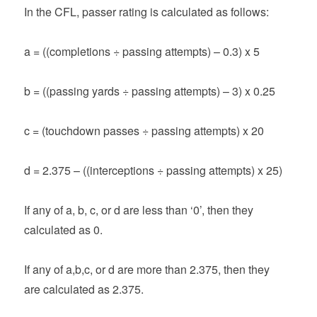
In the CFL, passer rating is calculated as follows:
a = ((completions ÷ passing attempts) – 0.3) x 5
b = ((passing yards ÷ passing attempts) – 3) x 0.25
c = (touchdown passes ÷ passing attempts) x 20
d = 2.375 – ((interceptions ÷ passing attempts) x 25)
If any of a, b, c, or d are less than ‘0’, then they
calculated as 0.
If any of a,b,c, or d are more than 2.375, then they
are calculated as 2.375.