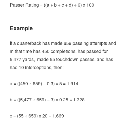
Passer Rating = ((a + b + c + d) ÷ 6) x 100
Example
If a quarterback has made 659 passing attempts and
in that time has 450 completions, has passed for
5,477 yards, made 55 touchdown passes, and has
had 10 interceptions, then:
a = ((450 ÷ 659) – 0.3) x 5 = 1.914
b = ((5,477 ÷ 659) – 3) x 0.25 = 1.328
c = (55 ÷ 659) x 20 = 1.669