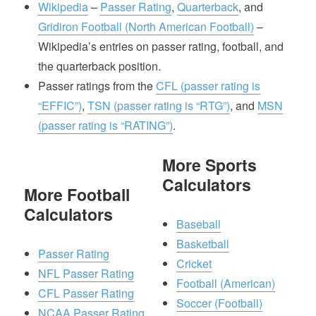
Wikipedia
–
Passer Rating
,
Quarterback
, and
Gridiron Football (North American Football)
–
Wikipedia’s entries on passer rating, football, and
the quarterback position.
Passer ratings from the
CFL (passer rating is
“EFFIC”)
,
TSN (passer rating is “RTG”)
, and
MSN
(passer rating is “RATING”)
.
More Sports
Calculators
More Football
Calculators
Baseball
Basketball
Passer Rating
Cricket
NFL Passer Rating
Football (American)
CFL Passer Rating
Soccer (Football)
NCAA Passer Rating