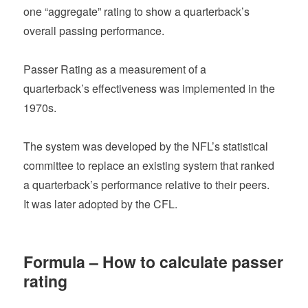
one “aggregate” rating to show a quarterback’s
overall passing performance.
Passer Rating as a measurement of a
quarterback’s effectiveness was implemented in the
1970s.
The system was developed by the NFL’s statistical
committee to replace an existing system that ranked
a quarterback’s performance relative to their peers.
It was later adopted by the CFL.
Formula – How to calculate passer
rating