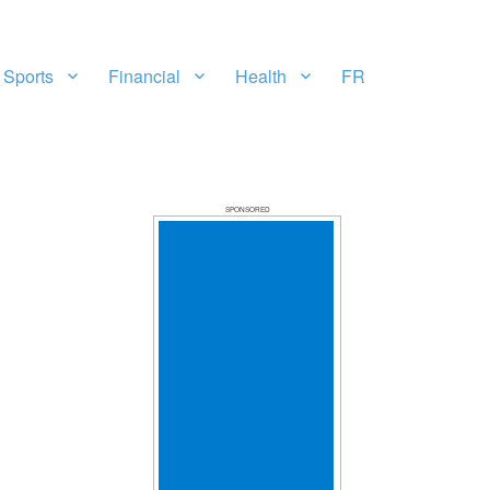
Sports
Financial
Health
FR
SPONSORED