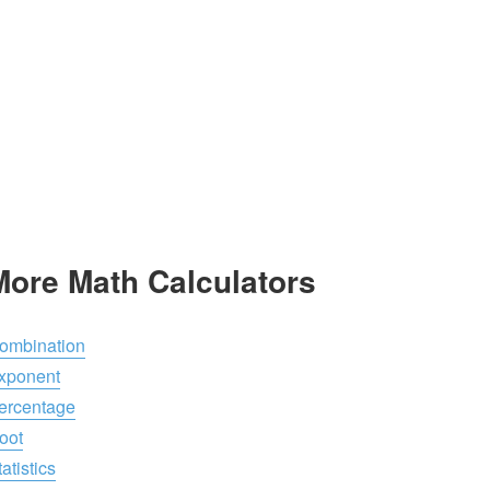
More Math Calculators
ombination
xponent
ercentage
oot
atistics