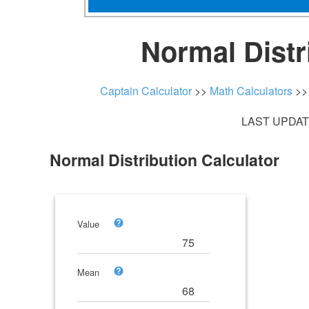
Normal Distr
Captain Calculator
>>
Math Calculators
>
LAST UPDATE
Normal Distribution Calculator
Value
Mean