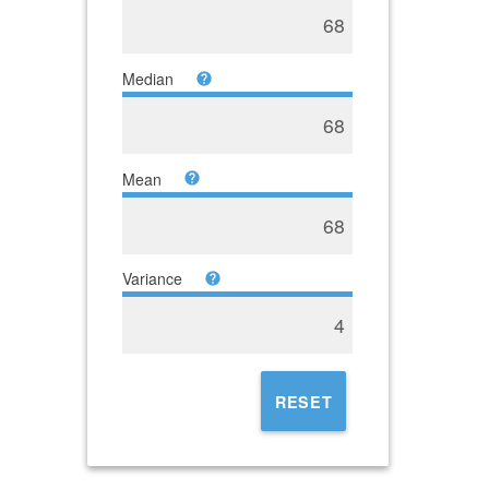
68
Median
68
Mean
68
Variance
4
RESET