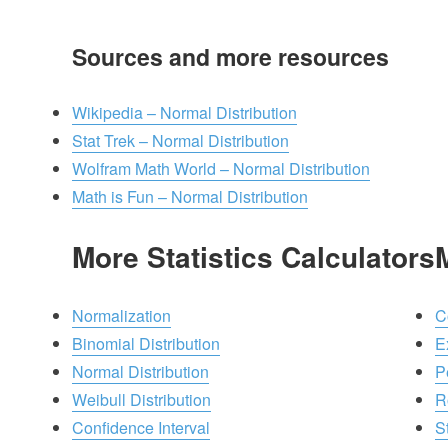
Sources and more resources
Wikipedia – Normal Distribution
Stat Trek – Normal Distribution
Wolfram Math World – Normal Distribution
Math is Fun – Normal Distribution
More Statistics Calculators
Normalization
C
Binomial Distribution
E
Normal Distribution
P
Weibull Distribution
R
Confidence Interval
St