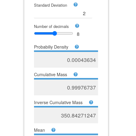
Standard Deviation
Number of decimals
8
Probabiliy Density
0.00043634
Cumulative Mass
0.99976737
Inverse Cumulative Mass
350.84271247
Mean