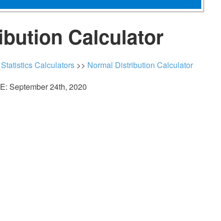
ibution Calculator
>
Statistics Calculators
>>
Normal Distribution Calculator
: September 24th, 2020