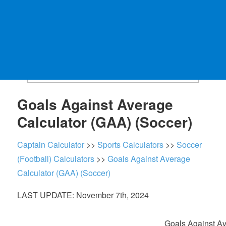
Goals Against Average
Calculator (GAA) (Soccer)
Captain Calculator
>>
Sports Calculators
>>
Soccer
(Football) Calculators
>>
Goals Against Average
Calculator (GAA) (Soccer)
LAST UPDATE: November 7th, 2024
Goals Against A