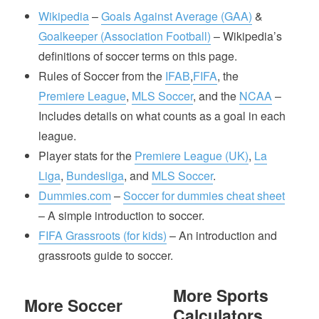
Wikipedia
–
Goals Against Average (GAA)
&
Goalkeeper (Association Football)
– Wikipedia’s
definitions of soccer terms on this page.
Rules of Soccer from the
IFAB
,
FIFA
, the
Premiere League
,
MLS Soccer
, and the
NCAA
–
Includes details on what counts as a goal in each
league.
Player stats for the
Premiere League (UK)
,
La
Liga
,
Bundesliga
, and
MLS Soccer
.
Dummies.com
–
Soccer for dummies cheat sheet
– A simple introduction to soccer.
FIFA Grassroots (for kids)
– An introduction and
grassroots guide to soccer.
More Sports
More Soccer
Calculators