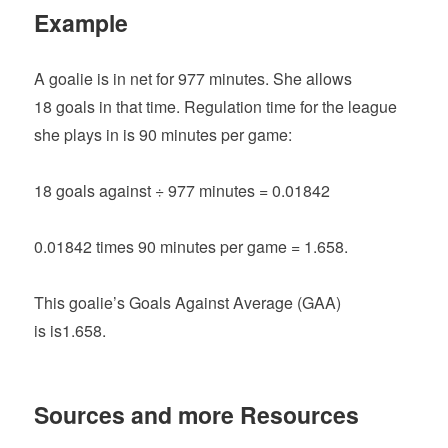
Example
A goalie is in net for 977 minutes. She allows
18 goals in that time. Regulation time for the league
she plays in is 90 minutes per game:
18 goals against ÷ 977 minutes = 0.01842
0.01842 times 90 minutes per game = 1.658.
This goalie’s Goals Against Average (GAA)
is is1.658.
Sources and more Resources