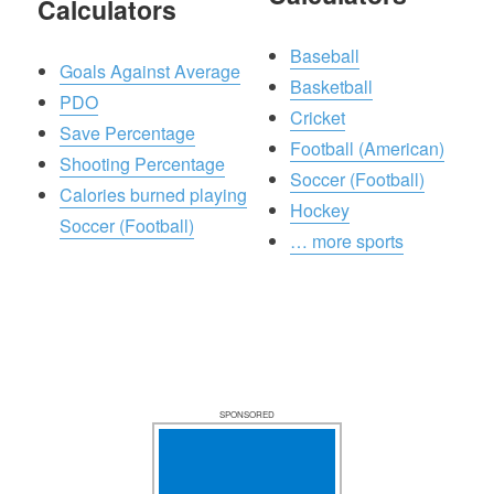
Calculators
Baseball
Goals Against Average
Basketball
PDO
Cricket
Save Percentage
Football (American)
Shooting Percentage
Soccer (Football)
Calories burned playing
Hockey
Soccer (Football)
… more sports
SPONSORED