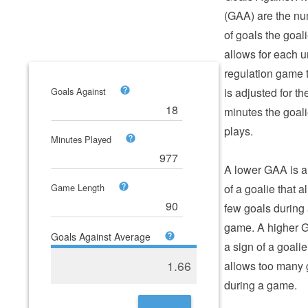
(GAA) are the n
of goals the goal
allows for each un
regulation game t
Goals Against
is adjusted for th
minutes the goal
plays.
Minutes Played
A lower GAA is a
Game Length
of a goalie that a
few goals during
game. A higher 
Goals Against Average
a sign of a goalie
1.66
allows too many 
during a game.