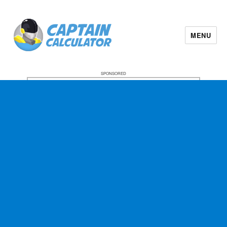
MENU
SPONSORED