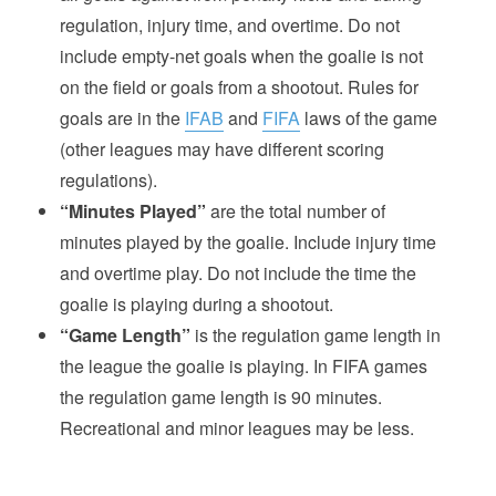
regulation, injury time, and overtime. Do not
include empty-net goals when the goalie is not
on the field or goals from a shootout. Rules for
goals are in the
IFAB
and
FIFA
laws of the game
(other leagues may have different scoring
regulations).
“Minutes Played”
are the total number of
minutes played by the goalie. Include injury time
and overtime play. Do not include the time the
goalie is playing during a shootout.
“Game Length”
is the regulation game length in
the league the goalie is playing. In FIFA games
the regulation game length is 90 minutes.
Recreational and minor leagues may be less.