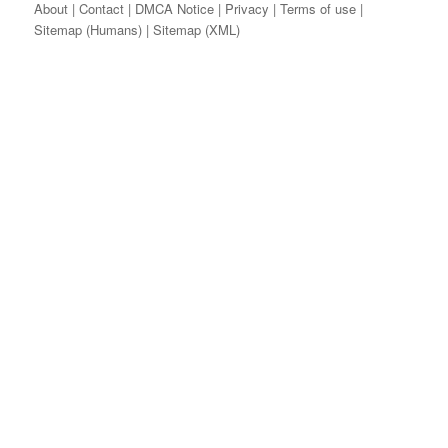
About
|
Contact
|
DMCA Notice
|
Privacy
|
Terms of use
|
Sitemap (Humans)
|
Sitemap (XML)