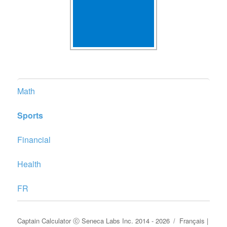
Math
Sports
Financial
Health
FR
Captain Calculator
ⓒ
Seneca Labs Inc.
2014 - 2026
Français
|