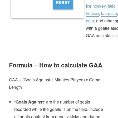
RESET
Ice hockey
,
field
hockey
,
lacrosse
polo
, and other s
with a goalie als
GAA as a statistic
Formula – How to calculate GAA
GAA = (Goals Against ÷ Minutes Played) x Game
Length
“
Goals Against
” are the number of goals
recorded while the goalie is on the field. Include
all goals against from penalty kicks and during