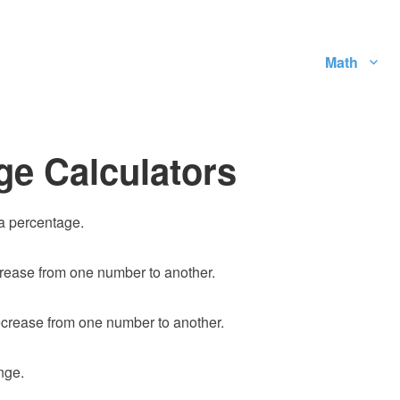
Math
ge Calculators
 a percentage.
rease from one number to another.
crease from one number to another.
nge.