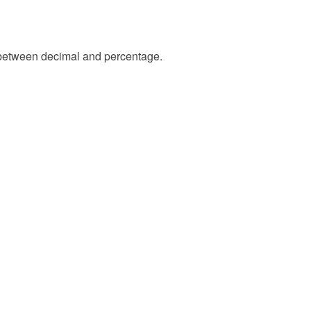
between decimal and percentage.