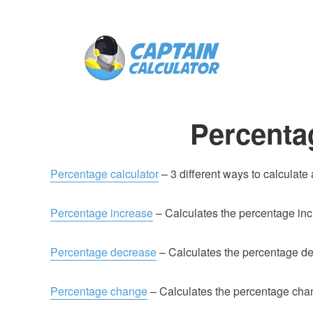
Percenta
Percentage calculator
– 3 different ways to calculate
Percentage increase
– Calculates the percentage inc
Percentage decrease
– Calculates the percentage de
Percentage change
– Calculates the percentage cha