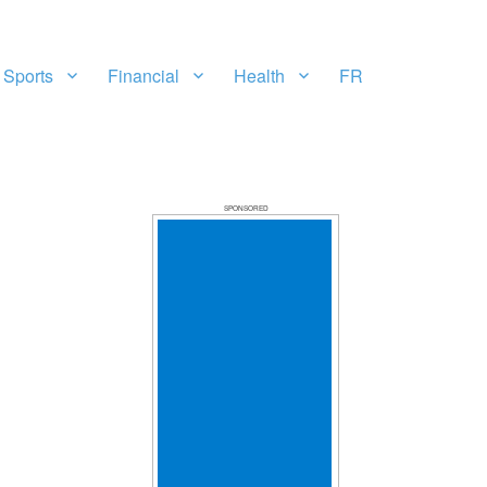
Sports
Financial
Health
FR
SPONSORED