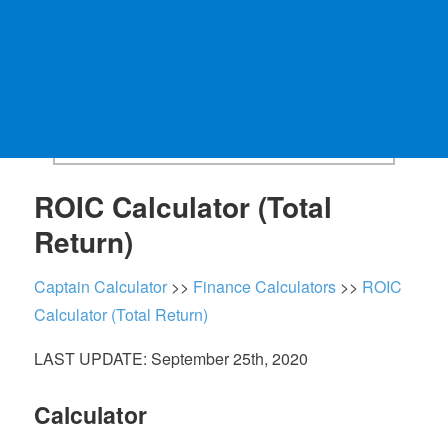
ROIC Calculator (Total
Return)
Captain Calculator
>>
Finance Calculators
>>
ROIC
Calculator (Total Return)
LAST UPDATE: September 25th, 2020
Calculator