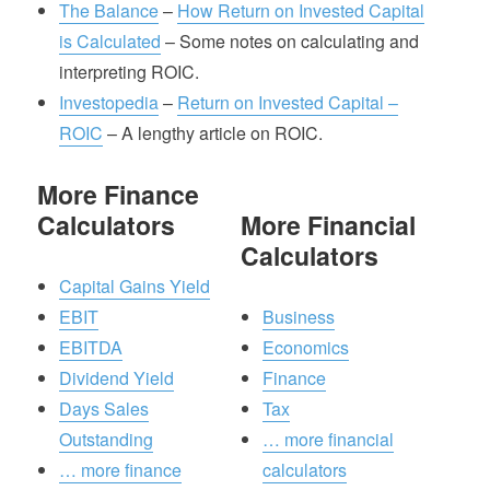
The Balance
–
How Return on Invested Capital
is Calculated
– Some notes on calculating and
interpreting ROIC.
Investopedia
–
Return on Invested Capital –
ROIC
– A lengthy article on ROIC.
More Finance
Calculators
More Financial
Calculators
Capital Gains Yield
EBIT
Business
EBITDA
Economics
Dividend Yield
Finance
Days Sales
Tax
Outstanding
… more financial
… more finance
calculators