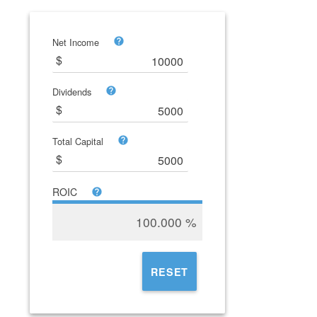
Net Income
Dividends
Total Capital
ROIC
100.000
%
RESET