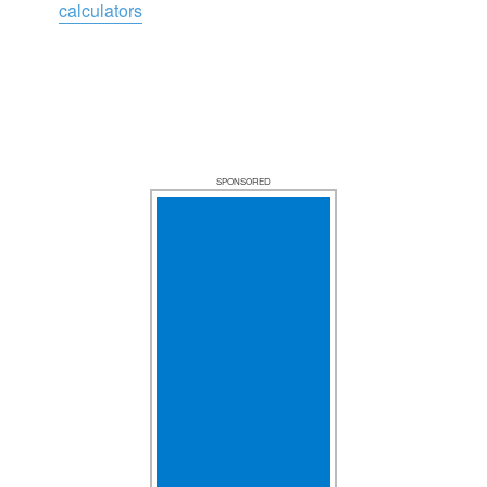
calculators
SPONSORED