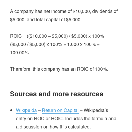
A company has net income of $10,000, dividends of
$5,000, and total capital of $5,000.
ROIC = (($10,000 – $5,000) / $5,000) x 100% =
($5,000 / $5,000) x 100% = 1.000 x 100% =
100.00%
Therefore, this company has an ROIC of 100%.
Sources and more resources
Wikipeida
–
Return on Capital
– Wikipedia’s
entry on ROC or ROIC. Includes the formula and
a discussion on how it is calculated.