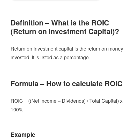
Definition – What is the ROIC
(Return on Investment Capital)?
Return on investment capital is the return on money
invested. It is listed as a percentage.
Formula – How to calculate ROIC
ROIC = ((Net Income – Dividends) / Total Capital) x
100%
Example