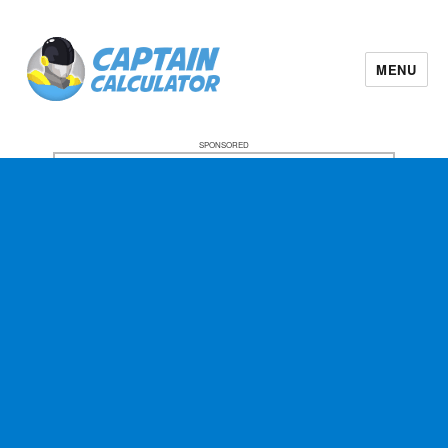
MENU
SPONSORED