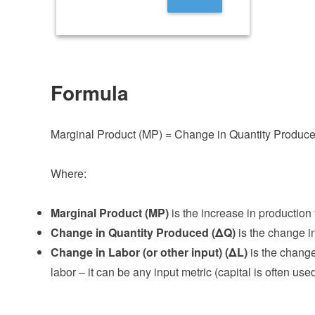
Formula
Marginal Product (MP) = Change in Quantity Produced
Where:
Marginal Product (MP)
is the increase in production
Change in Quantity Produced (ΔQ)
is the change in
Change in Labor (or other input) (ΔL)
is the change
labor – it can be any input metric (capital is often used