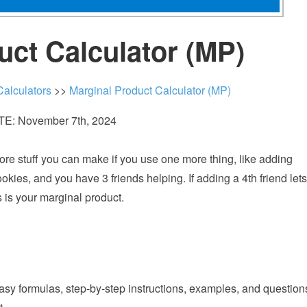
uct Calculator (MP)
alculators
>>
Marginal Product Calculator (MP)
E: November 7th, 2024
ore stuff you can make if you use one more thing, like adding
ies, and you have 3 friends helping. If adding a 4th friend lets
 is your marginal product.
easy formulas, step-by-step instructions, examples, and question