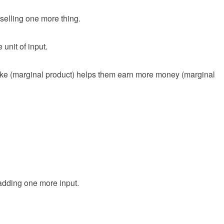
selling one more thing.
 unit of input.
ake (marginal product) helps them earn more money (marginal
 adding one more input.