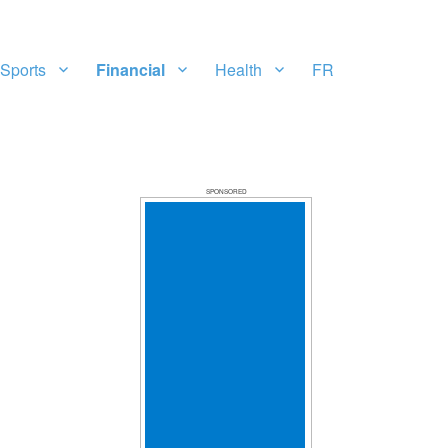
Sports
Financial
Health
FR
SPONSORED