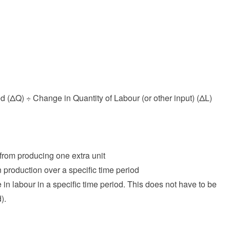
 (ΔQ) ÷ Change in Quantity of Labour (or other input) (ΔL)
 from producing one extra unit
 production over a specific time period
 in labour in a specific time period. This does not have to be
).