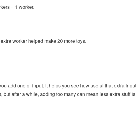
rkers = 1 worker.
e extra worker helped make 20 more toys.
 add one or input. It helps you see how useful that extra inpu
s, but after a while, adding too many can mean less extra stuff is