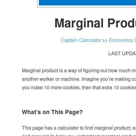
Marginal Prod
Captain Calculator
>>
Economics C
LAST UPDAT
Marginal product is a way of figuring out how much m
another worker or machine. Imagine you’re making cook
you make 10 more cookies, then that extra 10 cookies
What’s on This Page?
This page has a calculator to find marginal product, 