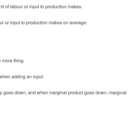
t of labour or input to production makes.
ur or input to production makes on average.
 more thing.
when adding an input.
ly goes down, and when marginal product goes down, marginal