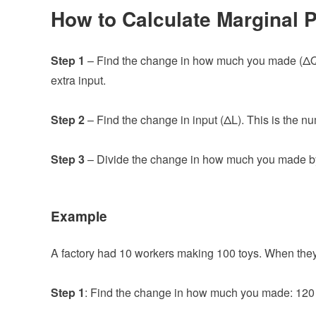
How to Calculate Marginal 
Step 1
– Find the change in how much you made (ΔQ
extra input.
Step 2
– Find the change in input (ΔL). This is the n
Step 3
– Divide the change in how much you made by 
Example
A factory had 10 workers making 100 toys. When the
Step 1
: Find the change in how much you made: 120 t