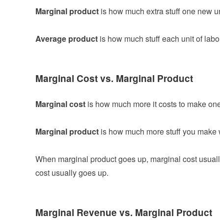
Marginal product
is how much extra stuff one new uni
Average product
is how much stuff each unit of labo
Marginal Cost vs. Marginal Product
Marginal cost
is how much more it costs to make one
Marginal product
is how much more stuff you make 
When marginal product goes up, marginal cost usual
cost usually goes up.
Marginal Revenue vs. Marginal Product