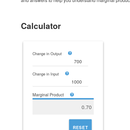
and answers to help you understand marginal produc
Calculator
Change in Output
Change in Input
Marginal Product
0.70
RESET