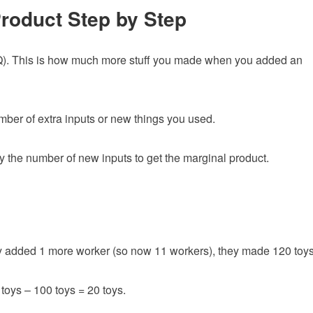
Product Step by Step
). This is how much more stuff you made when you added an
umber of extra inputs or new things you used.
the number of new inputs to get the marginal product.
y added 1 more worker (so now 11 workers), they made 120 toys
oys – 100 toys = 20 toys.