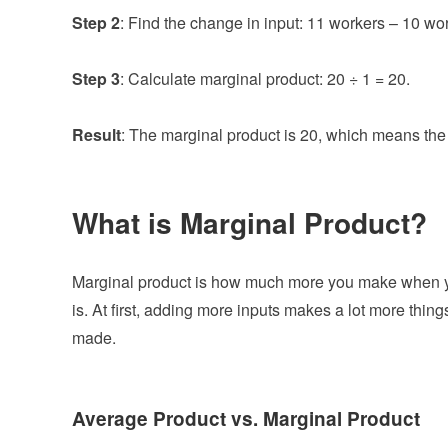
Step 2
: Find the change in input: 11 workers – 10 wo
Step 3
: Calculate marginal product: 20 ÷ 1 = 20.
Result
: The marginal product is 20, which means th
What is Marginal Product?
Marginal product is how much more you make when you
is. At first, adding more inputs makes a lot more thing
made.
Average Product vs. Marginal Product