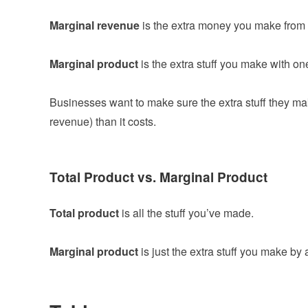
Marginal revenue
is the extra money you make from 
Marginal product
is the extra stuff you make with one
Businesses want to make sure the extra stuff they m
revenue) than it costs.
Total Product vs. Marginal Product
Total product
is all the stuff you’ve made.
Marginal product
is just the extra stuff you make by