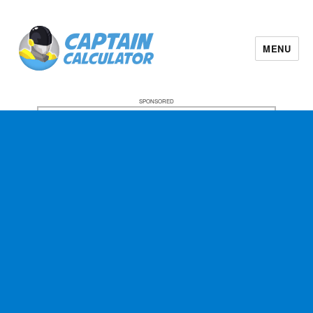
MENU
SPONSORED