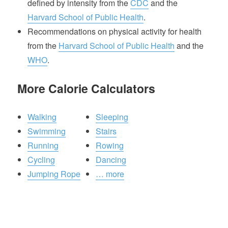
defined by intensity from the
CDC
and the
Harvard School of Public Health
.
Recommendations on physical activity for health
from the
Harvard School of Public Health
and the
WHO
.
More Calorie Calculators
Walking
Sleeping
Swimming
Stairs
Running
Rowing
Cycling
Dancing
Jumping Rope
… more