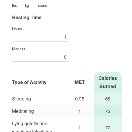
lbs
kg
stone
Resting Time
Hours
Minutes
Calories
Type of Activity
MET
Burned
Sleeping
0.95
68
Meditating
1
72
Lying quietly and
1
72
watching television