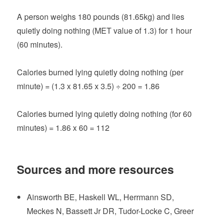
A person weighs 180 pounds (81.65kg) and lies
quietly doing nothing (MET value of 1.3) for 1 hour
(60 minutes).
Calories burned lying quietly doing nothing (per
minute) = (1.3 x 81.65 x 3.5) ÷ 200 = 1.86
Calories burned lying quietly doing nothing (for 60
minutes) = 1.86 x 60 = 112
Sources and more resources
Ainsworth BE, Haskell WL, Herrmann SD,
Meckes N, Bassett Jr DR, Tudor-Locke C, Greer