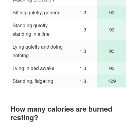
Sitting quietly, general
1.3
93
Standing quietly,
1.3
93
standing in a line
Lying quietly and doing
1.3
93
nothing
Lying in bed awake
1.3
93
Standing, fidgeting
1.8
129
How many calories are burned
resting?