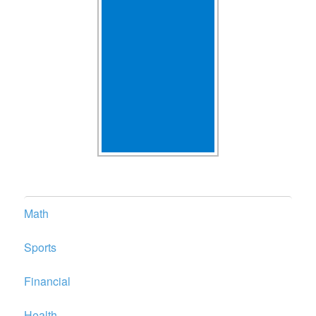
Math
Sports
Financial
Health