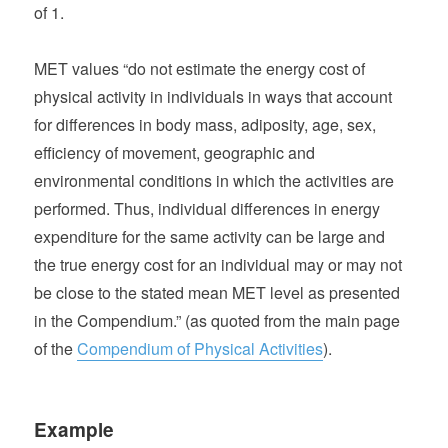
of 1.
MET values “do not estimate the energy cost of
physical activity in individuals in ways that account
for differences in body mass, adiposity, age, sex,
efficiency of movement, geographic and
environmental conditions in which the activities are
performed. Thus, individual differences in energy
expenditure for the same activity can be large and
the true energy cost for an individual may or may not
be close to the stated mean MET level as presented
in the Compendium.” (as quoted from the main page
of the
Compendium of Physical Activities
).
Example