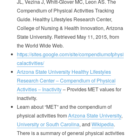
JL, Vezina J, Whitt-Glover MC, Leon AS. The
Compendium of Physical Activities Tracking
Guide. Healthy Lifestyles Research Center,
College of Nursing & Health Innovation, Arizona
State University. Retrieved May 11, 2015, from
the World Wide Web.
https://sites.google.com/site/compendiumofphysi
calactivities/
Arizona State University Healthy Lifestyles
Research Center – Compendium of Physical
Activities – Inactivity
– Provides MET values for
inactivity.
Learn about “MET” and the compendium of
physical activities from
Arizona State University
,
University or South Carolina
, and
Wikipedia
.
There is a summary of general physical activities