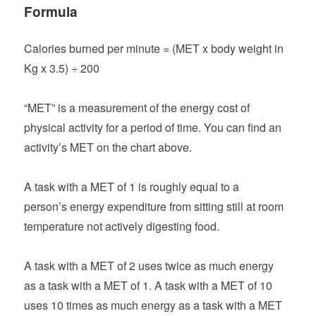
Formula
Calories burned per minute = (MET x body weight in
Kg x 3.5) ÷ 200
“MET” is a measurement of the energy cost of
physical activity for a period of time. You can find an
activity’s MET on the chart above.
A task with a MET of 1 is roughly equal to a
person’s energy expenditure from sitting still at room
temperature not actively digesting food.
A task with a MET of 2 uses twice as much energy
as a task with a MET of 1. A task with a MET of 10
uses 10 times as much energy as a task with a MET