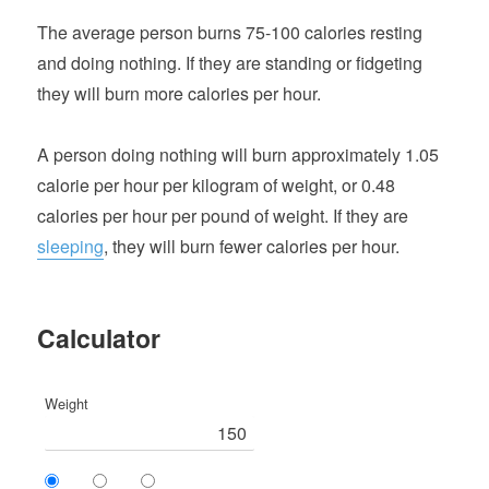
The average person burns 75-100 calories resting
and doing nothing. If they are standing or fidgeting
they will burn more calories per hour.
A person doing nothing will burn approximately 1.05
calorie per hour per kilogram of weight, or 0.48
calories per hour per pound of weight. If they are
sleeping
, they will burn fewer calories per hour.
Calculator
Weight