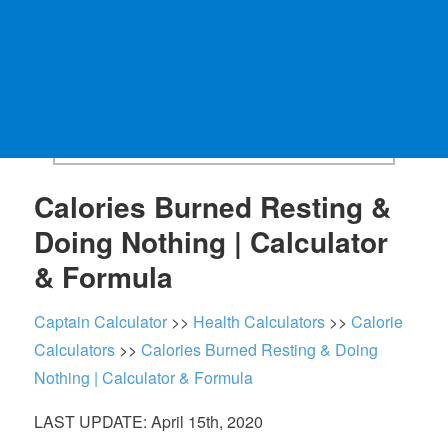
Calories Burned Resting &
Doing Nothing | Calculator
& Formula
Captain Calculator
>>
Health Calculators
>>
Calorie
Calculators
>>
Calories Burned Resting & Doing
Nothing | Calculator & Formula
LAST UPDATE: April 15th, 2020