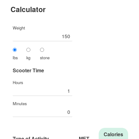
Calculator
Weight
lbs
kg
stone
Scooter Time
Hours
Minutes
Calories
Type of Activity
MET