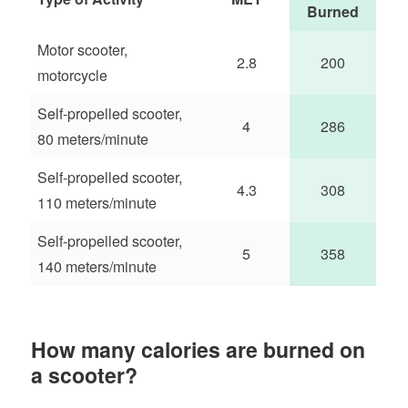
Burned
Motor scooter,
2.8
200
motorcycle
Self-propelled scooter,
4
286
80 meters/minute
Self-propelled scooter,
4.3
308
110 meters/minute
Self-propelled scooter,
5
358
140 meters/minute
How many calories are burned on
a scooter?