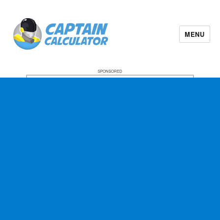
MENU
SPONSORED