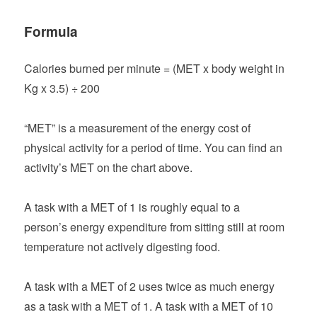
Formula
Calories burned per minute = (MET x body weight in
Kg x 3.5) ÷ 200
“MET” is a measurement of the energy cost of
physical activity for a period of time. You can find an
activity’s MET on the chart above.
A task with a MET of 1 is roughly equal to a
person’s energy expenditure from sitting still at room
temperature not actively digesting food.
A task with a MET of 2 uses twice as much energy
as a task with a MET of 1. A task with a MET of 10