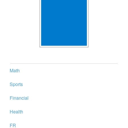
Math
Sports
Financial
Health
FR