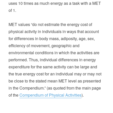
uses 10 times as much energy as a task with a MET
of 1.
MET values “do not estimate the energy cost of
physical activity in individuals in ways that account
for differences in body mass, adiposity, age, sex,
efficiency of movement, geographic and
environmental conditions in which the activities are
performed. Thus, individual differences in energy
expenditure for the same activity can be large and
the true energy cost for an individual may or may not
be close to the stated mean MET level as presented
in the Compendium.” (as quoted from the main page
of the
Compendium of Physical Activities
).