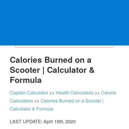
Calories Burned on a
Scooter | Calculator &
Formula
Captain Calculator
>>
Health Calculators
>>
Calorie
Calculators
>>
Calories Burned on a Scooter |
Calculator & Formula
LAST UPDATE: April 15th, 2020