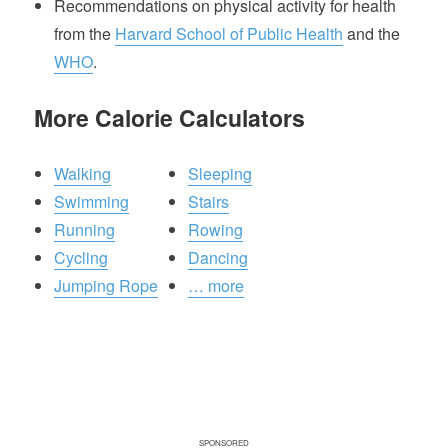
Recommendations on physical activity for health
from the
Harvard School of Public Health
and the
WHO
.
More Calorie Calculators
Walking
Sleeping
Swimming
Stairs
Running
Rowing
Cycling
Dancing
Jumping Rope
… more
SPONSORED