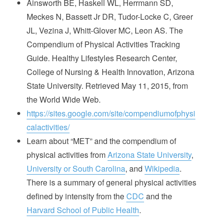
Ainsworth BE, Haskell WL, Herrmann SD,
Meckes N, Bassett Jr DR, Tudor-Locke C, Greer
JL, Vezina J, Whitt-Glover MC, Leon AS. The
Compendium of Physical Activities Tracking
Guide. Healthy Lifestyles Research Center,
College of Nursing & Health Innovation, Arizona
State University. Retrieved May 11, 2015, from
the World Wide Web.
https://sites.google.com/site/compendiumofphysi
calactivities/
Learn about “MET” and the compendium of
physical activities from
Arizona State University
,
University or South Carolina
, and
Wikipedia
.
There is a summary of general physical activities
defined by intensity from the
CDC
and the
Harvard School of Public Health
.