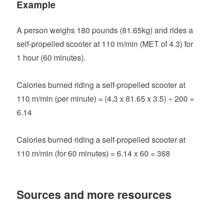
Example
A person weighs 180 pounds (81.65kg) and rides a
self-propelled scooter at 110 m/min (MET of 4.3) for
1 hour (60 minutes).
Calories burned riding a self-propelled scooter at
110 m/min (per minute) = (4.3 x 81.65 x 3.5) ÷ 200 =
6.14
Calories burned riding a self-propelled scooter at
110 m/min (for 60 minutes) = 6.14 x 60 = 368
Sources and more resources