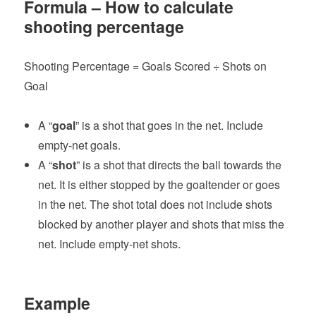
Formula – How to calculate
shooting percentage
Shooting Percentage = Goals Scored ÷ Shots on
Goal
A “
goal
” is a shot that goes in the net. Include
empty-net goals.
A “
shot
” is a shot that directs the ball towards the
net. It is either stopped by the goaltender or goes
in the net. The shot total does not include shots
blocked by another player and shots that miss the
net. Include empty-net shots.
Example