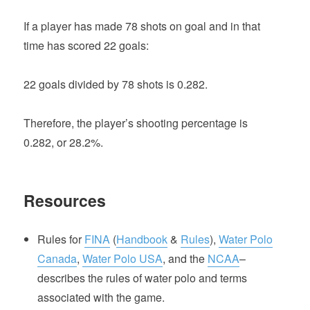
If a player has made 78 shots on goal and in that
time has scored 22 goals:
22 goals divided by 78 shots is 0.282.
Therefore, the player’s shooting percentage is
0.282, or 28.2%.
Resources
Rules for
FINA
(
Handbook
&
Rules
),
Water Polo
Canada
,
Water Polo USA
, and the
NCAA
–
describes the rules of water polo and terms
associated with the game.