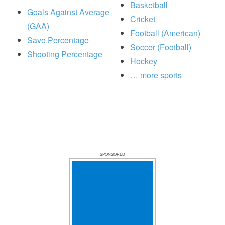
Basketball
Goals Against Average
Cricket
(GAA)
Football (American)
Save Percentage
Soccer (Football)
Shooting Percentage
Hockey
… more sports
SPONSORED