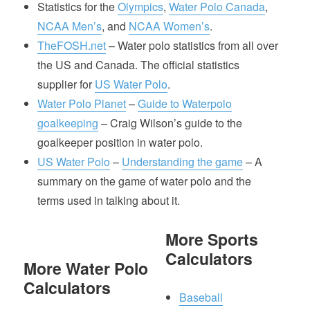
Statistics for the
Olympics
,
Water Polo Canada
,
NCAA Men’s
, and
NCAA Women’s
.
TheFOSH.net
– Water polo statistics from all over
the US and Canada. The official statistics
supplier for
US Water Polo
.
Water Polo Planet
–
Guide to Waterpolo
goalkeeping
– Craig Wilson’s guide to the
goalkeeper position in water polo.
US Water Polo
–
Understanding the game
– A
summary on the game of water polo and the
terms used in talking about it.
More Sports
Calculators
More Water Polo
Calculators
Baseball