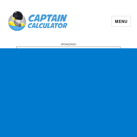
MENU
SPONSORED