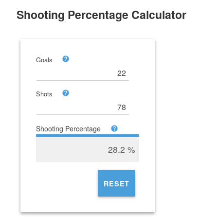
Shooting Percentage Calculator
Goals
Shots
Shooting Percentage
28.2
%
RESET