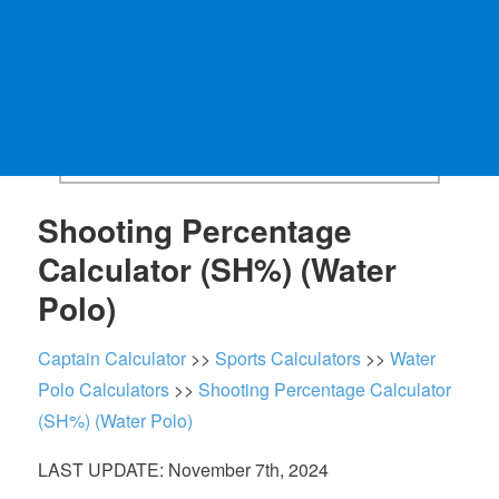
Shooting Percentage
Calculator (SH%) (Water
Polo)
Captain Calculator
>>
Sports Calculators
>>
Water
Polo Calculators
>>
Shooting Percentage Calculator
(SH%) (Water Polo)
LAST UPDATE: November 7th, 2024