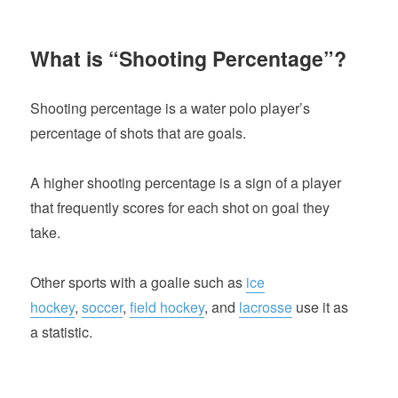
What is “Shooting Percentage”?
Shooting percentage is a water polo player’s
percentage of shots that are goals.
A higher shooting percentage is a sign of a player
that frequently scores for each shot on goal they
take.
Other sports with a goalie such as
ice
hockey
,
soccer
,
field hockey
, and
lacrosse
use it as
a statistic.