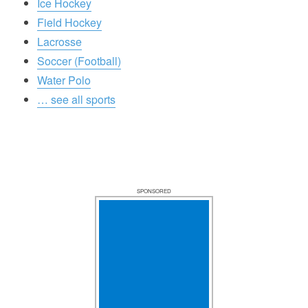
Ice Hockey
Field Hockey
Lacrosse
Soccer (Football)
Water Polo
… see all sports
SPONSORED