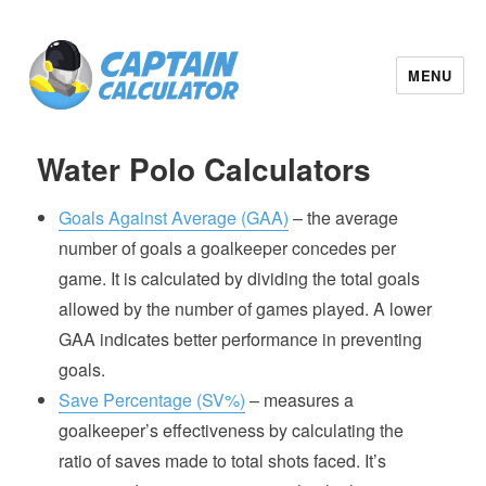
MENU
Water Polo Calculators
Goals Against Average (GAA)
– the average
number of goals a goalkeeper concedes per
game. It is calculated by dividing the total goals
allowed by the number of games played. A lower
GAA indicates better performance in preventing
goals.
Save Percentage (SV%)
– measures a
goalkeeper’s effectiveness by calculating the
ratio of saves made to total shots faced. It’s