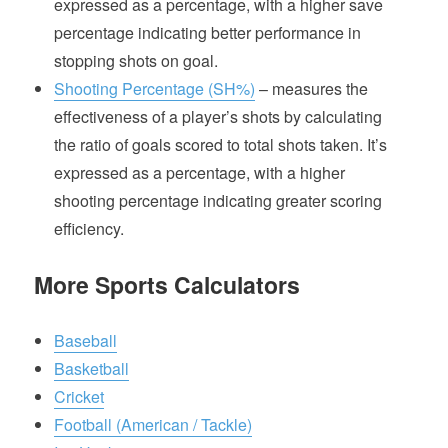
expressed as a percentage, with a higher save
percentage indicating better performance in
stopping shots on goal.
Shooting Percentage (SH%)
– measures the
effectiveness of a player’s shots by calculating
the ratio of goals scored to total shots taken. It’s
expressed as a percentage, with a higher
shooting percentage indicating greater scoring
efficiency.
More Sports Calculators
Baseball
Basketball
Cricket
Football (American / Tackle)