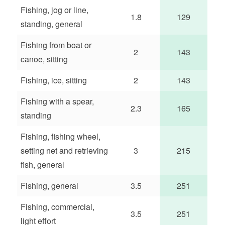
Fishing, jog or line,
1.8
129
standing, general
Fishing from boat or
2
143
canoe, sitting
Fishing, ice, sitting
2
143
Fishing with a spear,
2.3
165
standing
Fishing, fishing wheel,
setting net and retrieving
3
215
fish, general
Fishing, general
3.5
251
Fishing, commercial,
3.5
251
light effort