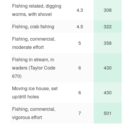
Fishing related, digging
4.3
308
worms, with shovel
Fishing, crab fishing
4.5
322
Fishing, commercial,
5
358
moderate effort
Fishing in stream, in
waders (Taylor Code
6
430
670)
Moving ice house, set
6
430
up/drill holes
Fishing, commercial,
7
501
vigorous effort