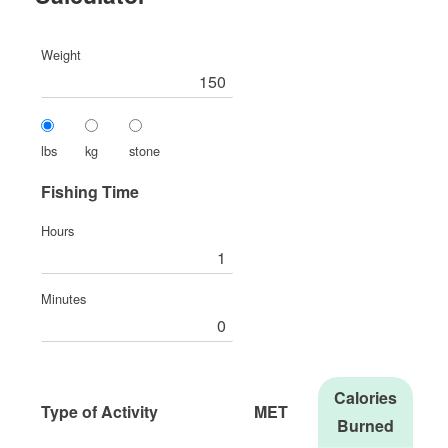
Weight
lbs
kg
stone
Fishing Time
Hours
Minutes
Calories
Type of Activity
MET
Burned