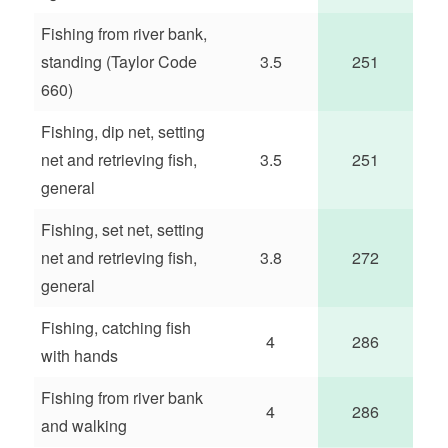
Fishing from river bank,
standing (Taylor Code
3.5
251
660)
Fishing, dip net, setting
net and retrieving fish,
3.5
251
general
Fishing, set net, setting
net and retrieving fish,
3.8
272
general
Fishing, catching fish
4
286
with hands
Fishing from river bank
4
286
and walking