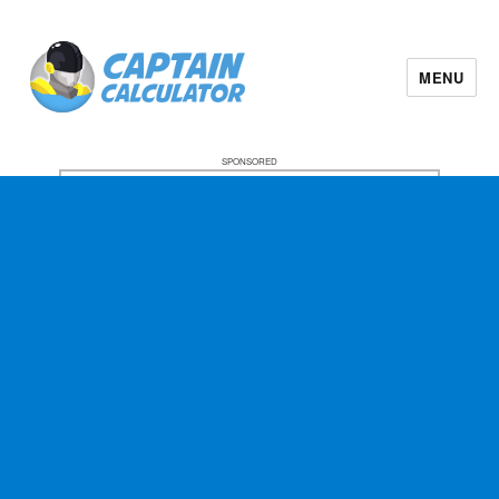
MENU
SPONSORED