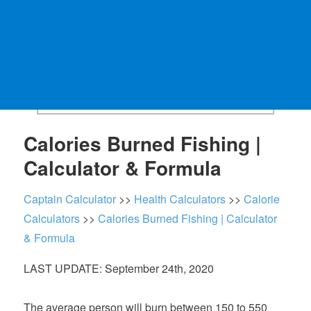
Calories Burned Fishing |
Calculator & Formula
Captain Calculator
>>
Health Calculators
>>
Calorie
Calculators
>>
Calories Burned Fishing | Calculator
& Formula
LAST UPDATE: September 24th, 2020
The average person will burn between 150 to 550