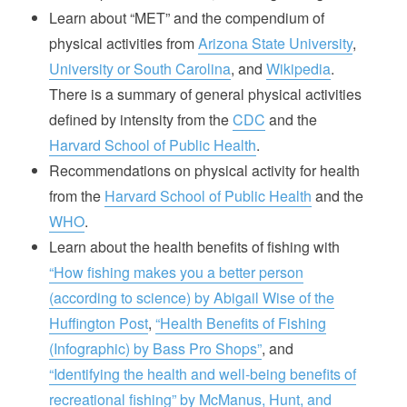
Learn about “MET” and the compendium of
physical activities from
Arizona State University
,
University or South Carolina
, and
Wikipedia
.
There is a summary of general physical activities
defined by intensity from the
CDC
and the
Harvard School of Public Health
.
Recommendations on physical activity for health
from the
Harvard School of Public Health
and the
WHO
.
Learn about the health benefits of fishing with
“How fishing makes you a better person
(according to science) by Abigail Wise of the
Huffington Post
,
“Health Benefits of Fishing
(Infographic) by Bass Pro Shops”
, and
“Identifying the health and well-being benefits of
recreational fishing” by McManus, Hunt, and