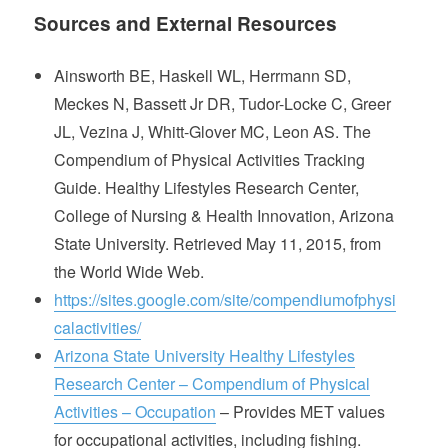
Sources and External Resources
Ainsworth BE, Haskell WL, Herrmann SD,
Meckes N, Bassett Jr DR, Tudor-Locke C, Greer
JL, Vezina J, Whitt-Glover MC, Leon AS. The
Compendium of Physical Activities Tracking
Guide. Healthy Lifestyles Research Center,
College of Nursing & Health Innovation, Arizona
State University. Retrieved May 11, 2015, from
the World Wide Web.
https://sites.google.com/site/compendiumofphysi
calactivities/
Arizona State University Healthy Lifestyles
Research Center – Compendium of Physical
Activities – Occupation
– Provides MET values
for occupational activities, including fishing.