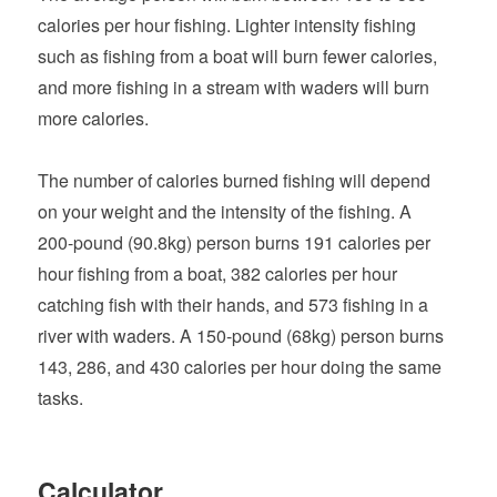
calories per hour fishing. Lighter intensity fishing
such as fishing from a boat will burn fewer calories,
and more fishing in a stream with waders will burn
more calories.
The number of calories burned fishing will depend
on your weight and the intensity of the fishing. A
200-pound (90.8kg) person burns 191 calories per
hour fishing from a boat, 382 calories per hour
catching fish with their hands, and 573 fishing in a
river with waders. A 150-pound (68kg) person burns
143, 286, and 430 calories per hour doing the same
tasks.
Calculator