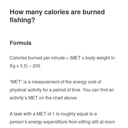
How many calories are burned
fishing?
Formula
Calories burned per minute = (MET x body weight in
Kg x 3.5) ÷ 200
“MET” is a measurement of the energy cost of
physical activity for a period of time. You can find an
activity’s MET on the chart above.
A task with a MET of 1 is roughly equal to a
person’s energy expenditure from sitting still at room