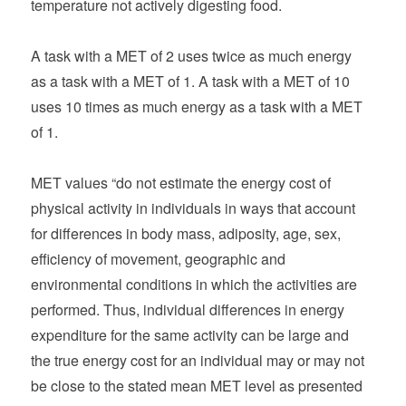
temperature not actively digesting food.
A task with a MET of 2 uses twice as much energy
as a task with a MET of 1. A task with a MET of 10
uses 10 times as much energy as a task with a MET
of 1.
MET values “do not estimate the energy cost of
physical activity in individuals in ways that account
for differences in body mass, adiposity, age, sex,
efficiency of movement, geographic and
environmental conditions in which the activities are
performed. Thus, individual differences in energy
expenditure for the same activity can be large and
the true energy cost for an individual may or may not
be close to the stated mean MET level as presented