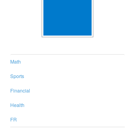
Math
Sports
Financial
Health
FR