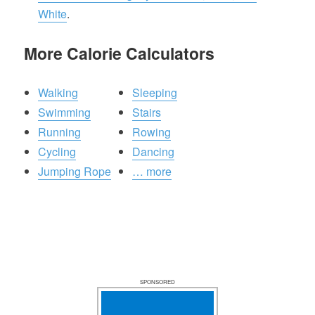
White
.
More Calorie Calculators
Walking
Sleeping
Swimming
Stairs
Running
Rowing
Cycling
Dancing
Jumping Rope
… more
SPONSORED