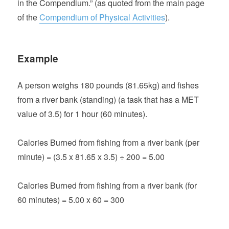
in the Compendium.” (as quoted from the main page
of the
Compendium of Physical Activities
).
Example
A person weighs 180 pounds (81.65kg) and fishes
from a river bank (standing) (a task that has a MET
value of 3.5) for 1 hour (60 minutes).
Calories Burned from fishing from a river bank (per
minute) = (3.5 x 81.65 x 3.5) ÷ 200 = 5.00
Calories Burned from fishing from a river bank (for
60 minutes) = 5.00 x 60 = 300