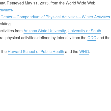
sity. Retrieved May 11, 2015, from the World Wide Web.
ivities/
 Center – Compendium of Physical Activities – Winter Activities
skiing.
tivities from
Arizona State University
,
University or South
al physical activities defined by intensity from the
CDC
and the
m the
Harvard School of Public Health
and the
WHO
.