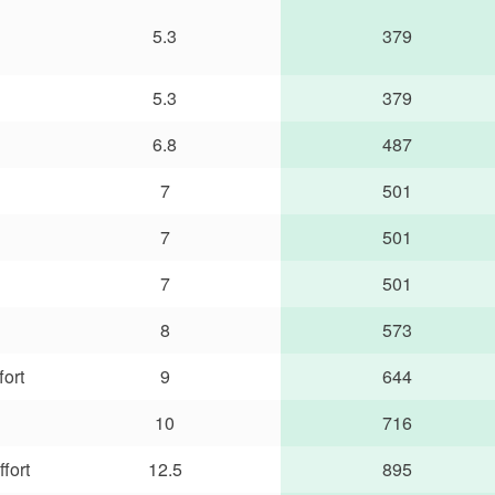
5.3
379
5.3
379
6.8
487
7
501
7
501
7
501
8
573
fort
9
644
10
716
fort
12.5
895