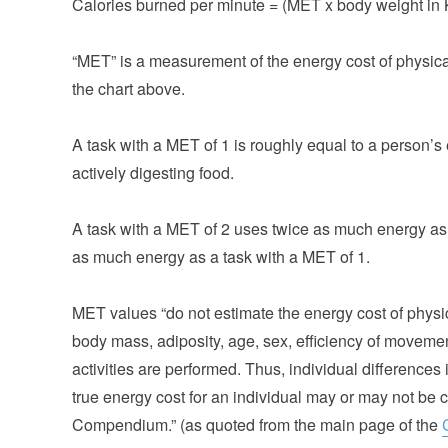
Calories burned per minute = (MET x body weight in 
“MET” is a measurement of the energy cost of physical 
the chart above.
A task with a MET of 1 is roughly equal to a person’s 
actively digesting food.
A task with a MET of 2 uses twice as much energy as 
as much energy as a task with a MET of 1.
MET values “do not estimate the energy cost of physica
body mass, adiposity, age, sex, efficiency of moveme
activities are performed. Thus, individual differences
true energy cost for an individual may or may not be 
Compendium.” (as quoted from the main page of the