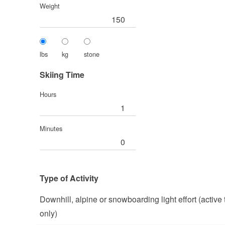
Weight
lbs
kg
stone
Skiing Time
Hours
Minutes
Type of Activity
Downhill, alpine or snowboarding light effort (active
only)