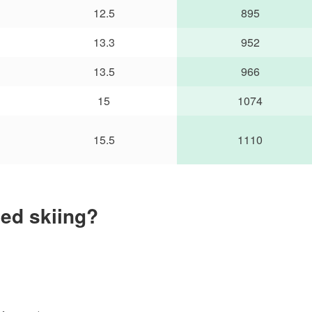
12.5
895
13.3
952
13.5
966
15
1074
15.5
1110
ed skiing?