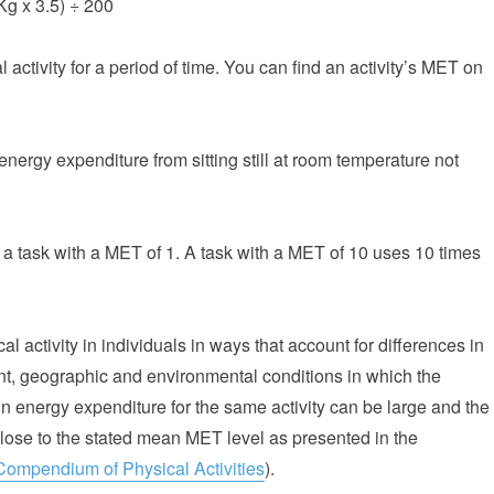
Kg x 3.5) ÷ 200
activity for a period of time. You can find an activity’s MET on
energy expenditure from sitting still at room temperature not
a task with a MET of 1. A task with a MET of 10 uses 10 times
l activity in individuals in ways that account for differences in
nt, geographic and environmental conditions in which the
 in energy expenditure for the same activity can be large and the
close to the stated mean MET level as presented in the
Compendium of Physical Activities
).