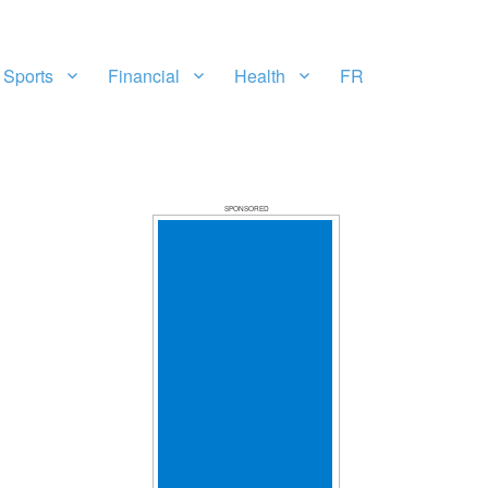
Sports
Financial
Health
FR
SPONSORED