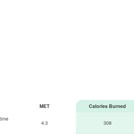
MET
Calories Burned
 time
4.3
308