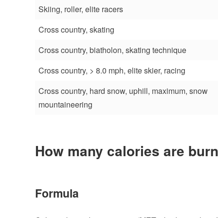
Skiing, roller, elite racers
Cross country, skating
Cross country, biatholon, skating technique
Cross country, > 8.0 mph, elite skier, racing
Cross country, hard snow, uphill, maximum, snow
mountaineering
How many calories are burn
Formula