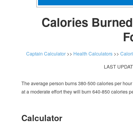
Calories Burned 
F
Captain Calculator
>>
Health Calculators
>>
Calor
LAST UPDATE
The average person burns 380-500 calories per hour a
at a moderate effort they will burn 640-850 calories p
Calculator