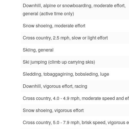
Downhill, alpine or snowboarding, moderate effort,
general (active time only)
Snow shoeing, moderate effort
Cross country, 2.5 mph, slow or light effort
Skiing, general
Ski jumping (climb up carrying skis)
Sledding, tobaggagining, bobsleding, luge
Downhill, vigorous effort, racing
Cross country, 4.0 - 4.9 mph, moderate speed and ef
Snow shoeing, vigorous effort
Cross country, 5.0 - 7.9 mph, brisk speed, vigorous ef