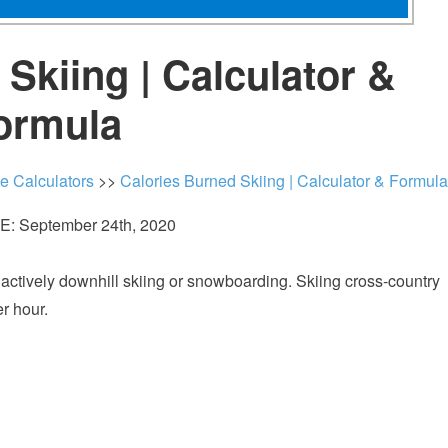
Skiing | Calculator &
ormula
ie Calculators
>>
Calories Burned Skiing | Calculator & Formula
: September 24th, 2020
ctively downhill skiing or snowboarding. Skiing cross-country
er hour.