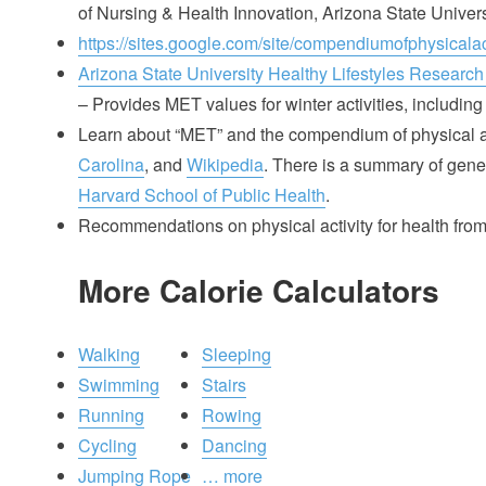
of Nursing & Health Innovation, Arizona State Univer
https://sites.google.com/site/compendiumofphysicalact
Arizona State University Healthy Lifestyles Research
– Provides MET values for winter activities, including 
Learn about “MET” and the compendium of physical ac
Carolina
, and
Wikipedia
. There is a summary of gener
Harvard School of Public Health
.
Recommendations on physical activity for health fro
More Calorie Calculators
Walking
Sleeping
Swimming
Stairs
Running
Rowing
Cycling
Dancing
Jumping Rope
… more