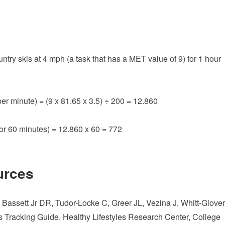
ry skis at 4 mph (a task that has a MET value of 9) for 1 hour
er minute) = (9 x 81.65 x 3.5) ÷ 200 = 12.860
for 60 minutes) = 12.860 x 60 = 772
urces
assett Jr DR, Tudor-Locke C, Greer JL, Vezina J, Whitt-Glover
 Tracking Guide. Healthy Lifestyles Research Center, College