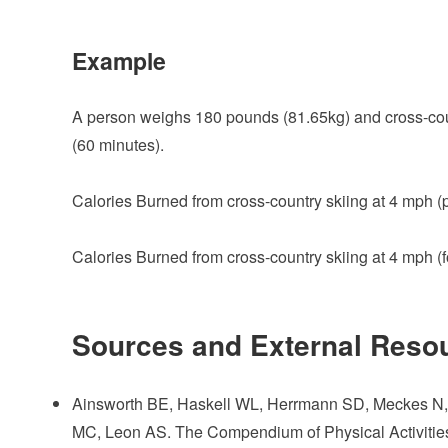
Example
A person weighs 180 pounds (81.65kg) and cross-count
(60 minutes).
Calories Burned from cross-country skiing at 4 mph (p
Calories Burned from cross-country skiing at 4 mph (
Sources and External Reso
Ainsworth BE, Haskell WL, Herrmann SD, Meckes N, B
MC, Leon AS. The Compendium of Physical Activities