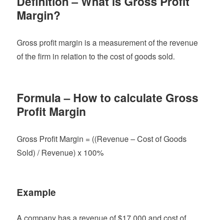
Definition – What is Gross Profit
Margin?
Gross profit margin is a measurement of the revenue
of the firm in relation to the cost of goods sold.
Formula – How to calculate Gross
Profit Margin
Gross Profit Margin = ((Revenue – Cost of Goods
Sold) / Revenue) x 100%
Example
A company has a revenue of $17,000 and cost of