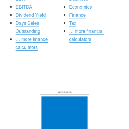
EBITDA
Economics
Dividend Yield
Finance
Days Sales
Tax
Outstanding
… more financial
… more finance
calculators
calculators
SPONSORED