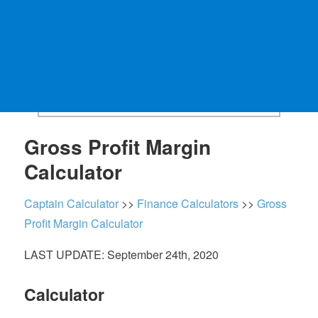
Gross Profit Margin
Calculator
Captain Calculator
>>
Finance Calculators
>>
Gross
Profit Margin Calculator
LAST UPDATE: September 24th, 2020
Calculator