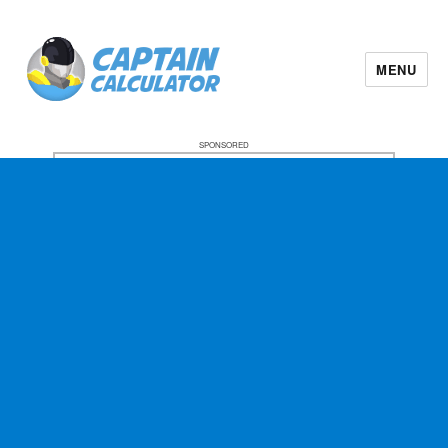
MENU
SPONSORED