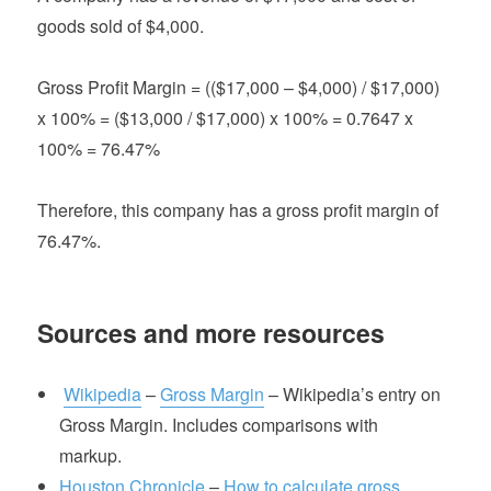
goods sold of $4,000.
Gross Profit Margin = (($17,000 – $4,000) / $17,000)
x 100% = ($13,000 / $17,000) x 100% = 0.7647 x
100% = 76.47%
Therefore, this company has a gross profit margin of
76.47%.
Sources and more resources
Wikipedia
–
Gross Margin
– Wikipedia’s entry on
Gross Margin. Includes comparisons with
markup.
Houston Chronicle
–
How to calculate gross