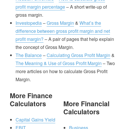
profit margin percentage
– A short write-up of
gross margin.
Investopedia
–
Gross Margin
&
What’s the
difference between gross profit margin and net
profit margin?
– A pair of pages that help explain
the concept of Gross Margin.
The Balance
–
Calculating Gross Profit Margin
&
The Meaning & Use of Gross Profit Margin
– Two
more articles on how to calculate Gross Profit
Margin.
More Finance
Calculators
More Financial
Calculators
Capital Gains Yield
EBIT
Business