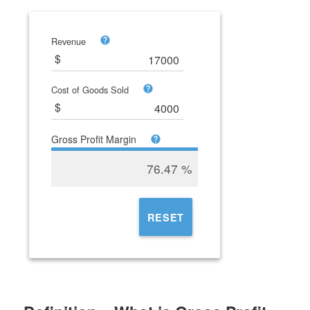
Revenue
Cost of Goods Sold
Gross Profit Margin
76.47
%
RESET