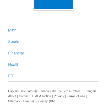
Math
Sports
Financial
Health
FR
Captain Calculator
ⓒ
Seneca Labs Inc.
2014 - 2026
Français
|
About
|
Contact
|
DMCA Notice
|
Privacy
|
Terms of use
|
Sitemap (Humans)
|
Sitemap (XML)