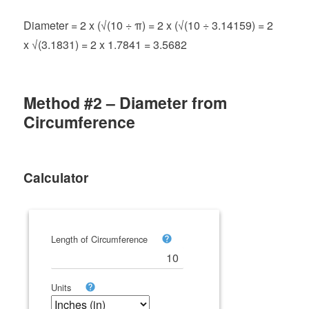
Diameter = 2 x (√(10 ÷ π) = 2 x (√(10 ÷ 3.14159) = 2
x √(3.1831) = 2 x 1.7841 = 3.5682
Method #2 – Diameter from
Circumference
Calculator
Length of Circumference
Units