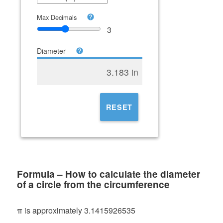
Max Decimals
3
Diameter
3.183 in
RESET
Formula – How to calculate the diameter
of a circle from the circumference
π is approximately 3.1415926535