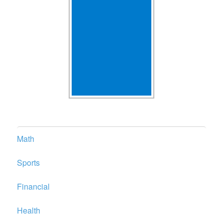
Math
Sports
Financial
Health