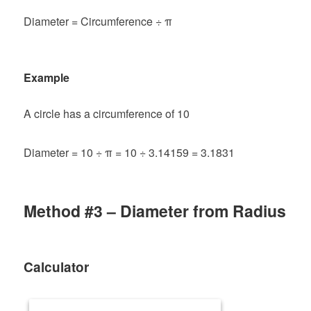
Diameter = Circumference ÷ π
Example
A circle has a circumference of 10
Diameter = 10 ÷ π = 10 ÷ 3.14159 = 3.1831
Method #3 – Diameter from Radius
Calculator