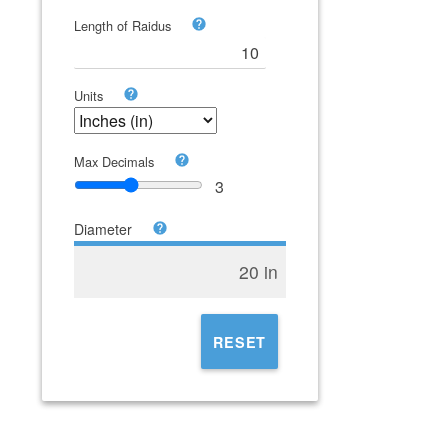
Length of Raidus
Units
Max Decimals
3
Diameter
20 in
RESET