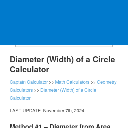
Diameter (Width) of a Circle
Calculator
Captain Calculator
>>
Math Calculators
>>
Geometry
Calculators
>>
Diameter (Width) of a Circle
Calculator
LAST UPDATE: November 7th, 2024
Method #1 – Diameter from Area