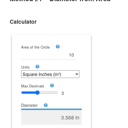
Calculator
Area of the Circle
Units
Max Decimals
3
Diameter
3.568 in