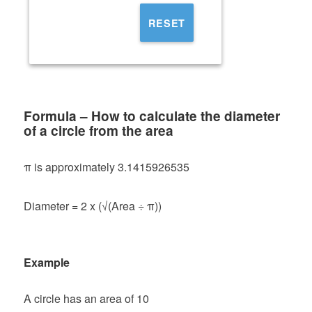
RESET
Formula – How to calculate the diameter
of a circle from the area
π is approximately 3.1415926535
Diameter = 2 x (√(Area ÷ π))
Example
A circle has an area of 10