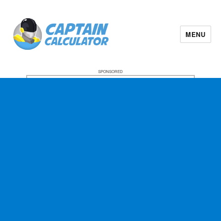
MENU
SPONSORED