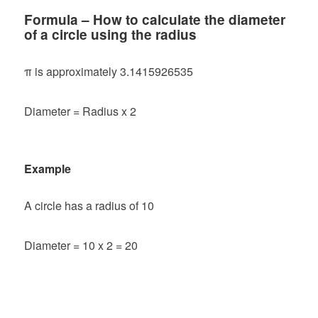
Formula – How to calculate the diameter
of a circle using the radius
π is approximately 3.1415926535
Diameter = Radius x 2
Example
A circle has a radius of 10
Diameter = 10 x 2 = 20