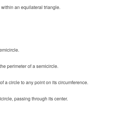
ithin an equilateral triangle.
emicircle.
he perimeter of a semicircle.
of a circle to any point on its circumference.
ircle, passing through its center.