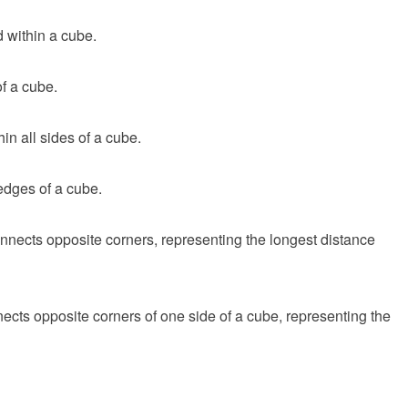
 within a cube.
f a cube.
in all sides of a cube.
edges of a cube.
nnects opposite corners, representing the longest distance
ects opposite corners of one side of a cube, representing the