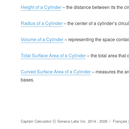
Height of a Cylinder
– the distance between its the ci
Radius of a Cylinder
– the center of a cylinder’s circu
Volume of a Cylinder
– representing the space contain
Total Surface Area of a Cylinder
– the total area that 
Curved Surface Area of a Cylinder
– measures the are
bases.
Captain Calculator
ⓒ
Seneca Labs Inc.
2014 - 2026
Français