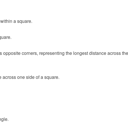
within a square.
quare.
s opposite corners, representing the longest distance across th
e across one side of a square.
ngle.