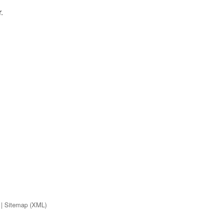
.
|
Sitemap (XML)