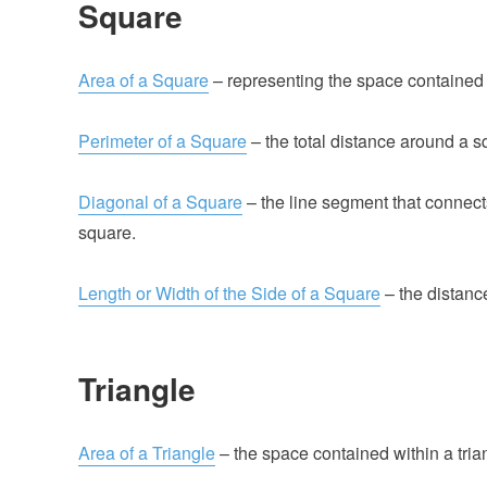
Square
Area of a Square
– representing the space contained 
Perimeter of a Square
– the total distance around a s
Diagonal of a Square
– the line segment that connect
square.
Length or Width of the Side of a Square
– the distanc
Triangle
Area of a Triangle
– the space contained within a tria