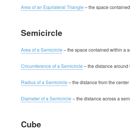
Area of an Equilateral Triangle
– the space contained w
Semicircle
Area of a Semicircle
– the space contained within a s
Circumference of a Semicircle
– the distance around t
Radius of a Semicircle
– the distance from the center 
Diameter of a Semicircle
– the distance across a semic
Cube