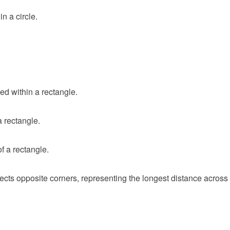
n a circle.
ed within a rectangle.
a rectangle.
f a rectangle.
ects opposite corners, representing the longest distance across