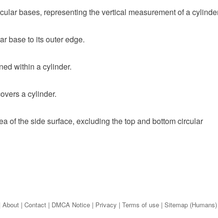
rcular bases, representing the vertical measurement of a cylinder
lar base to its outer edge.
ed within a cylinder.
covers a cylinder.
a of the side surface, excluding the top and bottom circular
|
About
|
Contact
|
DMCA Notice
|
Privacy
|
Terms of use
|
Sitemap (Humans)