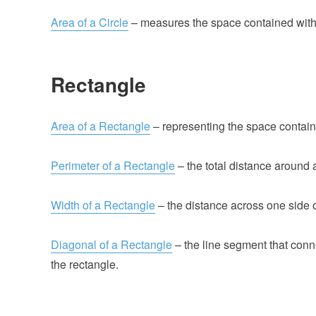
Area of a Circle
– measures the space contained withi
Rectangle
Area of a Rectangle
– representing the space contain
Perimeter of a Rectangle
– the total distance around 
Width of a Rectangle
– the distance across one side o
Diagonal of a Rectangle
– the line segment that conn
the rectangle.