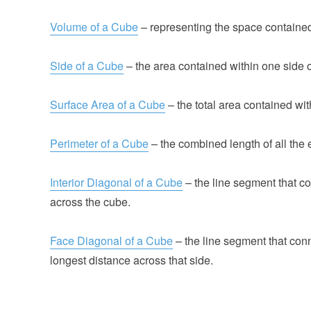
Volume of a Cube
– representing the space contained
Side of a Cube
– the area contained within one side o
Surface Area of a Cube
– the total area contained with
Perimeter of a Cube
– the combined length of all the 
Interior Diagonal of a Cube
– the line segment that co
across the cube.
Face Diagonal of a Cube
– the line segment that conn
longest distance across that side.