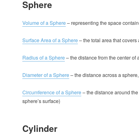
Sphere
Volume of a Sphere
– representing the space contain
Surface Area of a Sphere
– the total area that covers
Radius of a Sphere
– the distance from the center of a
Diameter of a Sphere
– the distance across a sphere,
Circumference of a Sphere
– the distance around the g
sphere’s surface)
Cylinder