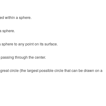
ed within a sphere.
 a sphere.
 sphere to any point on its surface.
 passing through the center.
reat circle (the largest possible circle that can be drawn on a