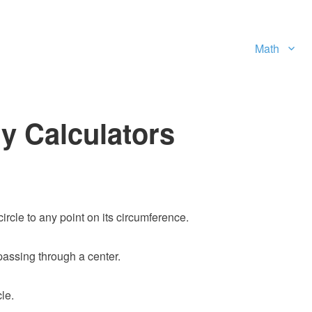
Math
y Calculators
circle to any point on its circumference.
 passing through a center.
le.