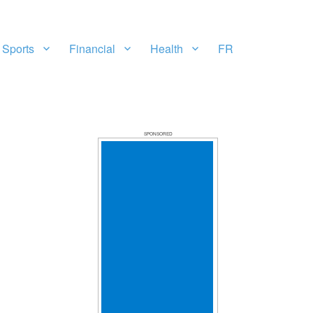
Sports
Financial
Health
FR
SPONSORED