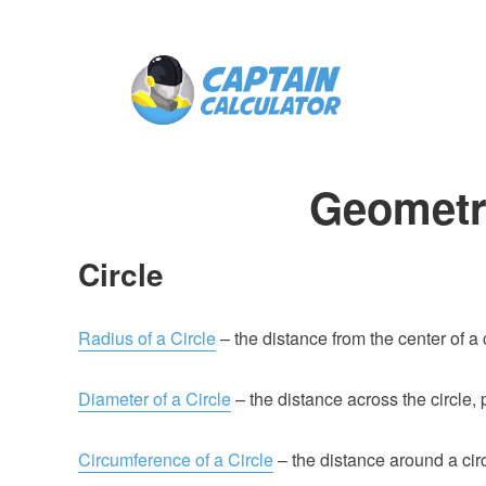
Geometr
Circle
Radius of a Circle
– the distance from the center of a 
Diameter of a Circle
– the distance across the circle,
Circumference of a Circle
– the distance around a circ