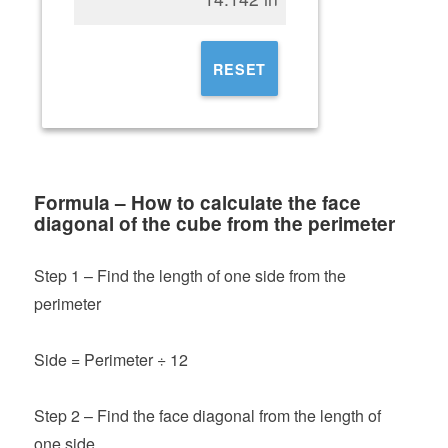
RESET
Formula – How to calculate the face
diagonal of the cube from the perimeter
Step 1 – Find the length of one side from the
perimeter
Side = Perimeter ÷ 12
Step 2 – Find the face diagonal from the length of
one side