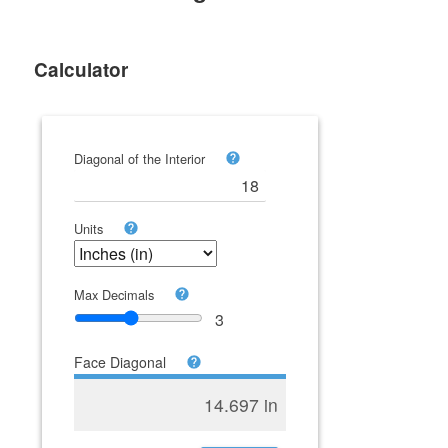
Calculator
Diagonal of the Interior
Units
Max Decimals
3
Face Diagonal
14.697 in