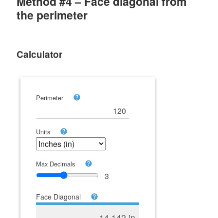
Method #4 – Face diagonal from
the perimeter
Calculator
Perimeter
Units
Max Decimals
3
Face Diagonal
14.142 in