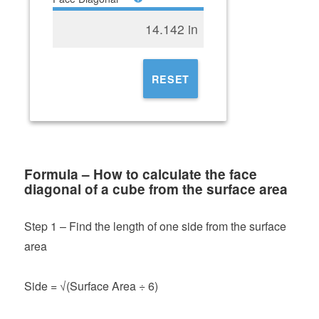
14.142 in
RESET
Formula – How to calculate the face
diagonal of a cube from the surface area
Step 1 – Find the length of one side from the surface
area
Side = √(Surface Area ÷ 6)