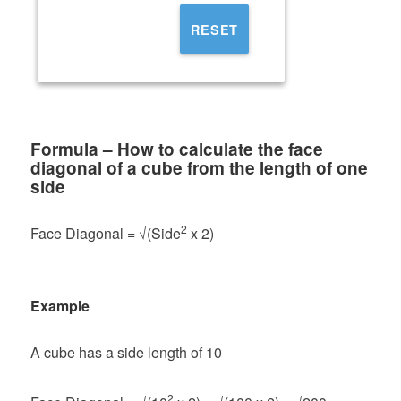
RESET
Formula – How to calculate the face
diagonal of a cube from the length of one
side
2
Face Diagonal = √(Side
x 2)
Example
A cube has a side length of 10
2