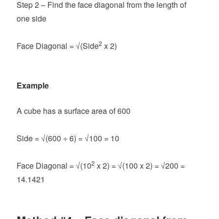
Step 2 – Find the face diagonal from the length of
one side
2
Face Diagonal = √(Side
x 2)
Example
A cube has a surface area of 600
Side = √(600 ÷ 6) = √100 = 10
2
Face Diagonal =
√(10
x 2) = √(100 x 2) = √200 =
14.1421