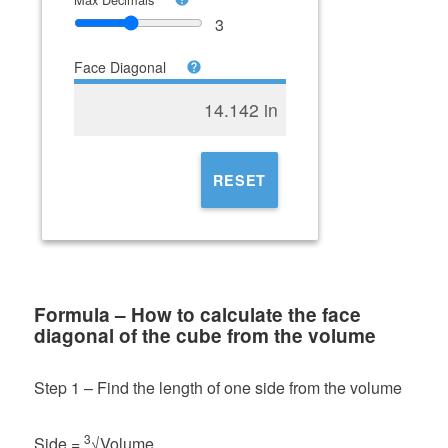
3
Face Diagonal
14.142 in
RESET
Formula – How to calculate the face
diagonal of the cube from the volume
Step 1 – Find the length of one side from the volume
3
Side =
√Volume