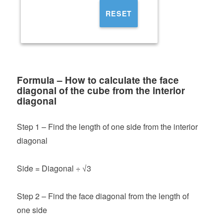
RESET
Formula – How to calculate the face
diagonal of the cube from the interior
diagonal
Step 1 – Find the length of one side from the interior
diagonal
Side = Diagonal ÷ √3
Step 2 – Find the face diagonal from the length of
one side