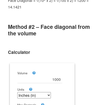
Face Diagonal = √(10
x 2) = √(100 x 2) = √200 =
14.1421
Method #2 – Face diagonal from
the volume
Calculator
Volume
Units
Max Decimals