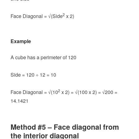
2
Face Diagonal = √(Side
x 2)
Example
A cube has a perimeter of 120
Side = 120 ÷ 12 = 10
2
Face Diagonal =
√(10
x 2) = √(100 x 2) = √200 =
14.1421
Method #5 – Face diagonal from
the interior diagonal