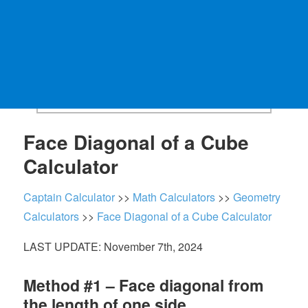
Face Diagonal of a Cube
Calculator
Captain Calculator
>>
Math Calculators
>>
Geometry
Calculators
>>
Face Diagonal of a Cube Calculator
LAST UPDATE: November 7th, 2024
Method #1 – Face diagonal from
the length of one side