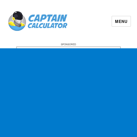
MENU
SPONSORED