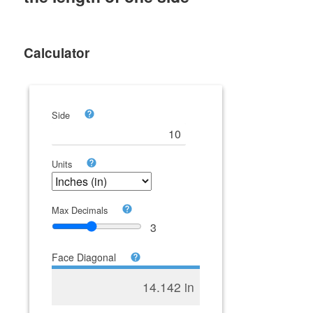
Calculator
Side
Units
Max Decimals
3
Face Diagonal
14.142 in