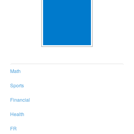
Math
Sports
Financial
Health
FR