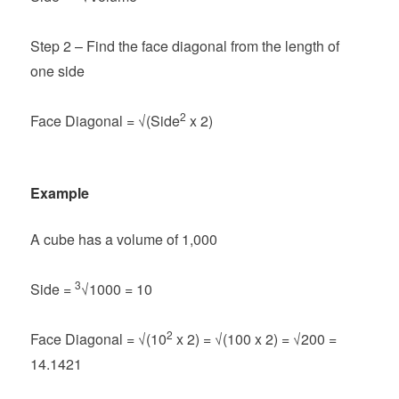
Step 2 – Find the face diagonal from the length of
one side
2
Face Diagonal =
√(Side
x 2)
Example
A cube has a volume of 1,000
3
Side =
√1000 = 10
2
Face Diagonal =
√(10
x 2) = √(100 x 2) = √200 =
14.1421