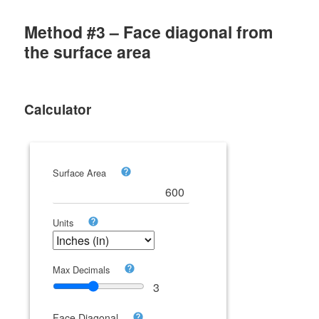
Method #3 – Face diagonal from
the surface area
Calculator
Surface Area
Units
Max Decimals
3
Face Diagonal