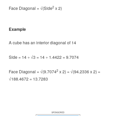
2
Face Diagonal = √(Side
x 2)
Example
A cube has an interior diagonal of 14
Side = 14 ÷ √3 = 14 ÷ 1.4422 = 9.7074
2
Face Diagonal = √(9.7074
x 2) = √(94.2336 x 2) =
√188.4672 = 13.7283
SPONSORED