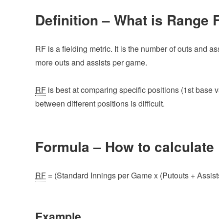
Definition – What is Range 
RF is a fielding metric. It is the number of outs and 
more outs and assists per game.
RF
is best at comparing specific positions (1st base vs.
between different positions is difficult.
Formula – How to calculate
RF
= (Standard Innings per Game x (Putouts + Assists)
Example