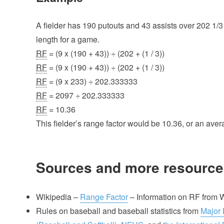
A fielder has 190 putouts and 43 assists over 202 1/3
length for a game.
RF
= (9 x (190 + 43)) ÷ (202 + (1 / 3))
RF
= (9 x (190 + 43)) ÷ (202 + (1 / 3))
RF
= (9 x 233) ÷ 202.333333
RF
= 2097 ÷ 202.333333
RF
= 10.36
This fielder’s range factor would be 10.36, or an aver
Sources and more resource
Wikipedia –
Range Factor
– Information on RF from 
Rules on baseball and baseball statistics from
Major