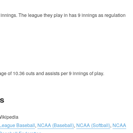
 innings. The league they play in has 9 innings as regulation
age of 10.36 outs and assists per 9 innings of play.
s
Wikipedia
 League Baseball
,
NCAA (Baseball)
,
NCAA (Softball)
,
NCAA