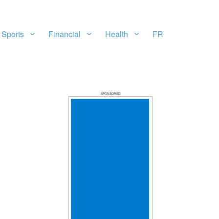
Sports
Financial
Health
FR
SPONSORED