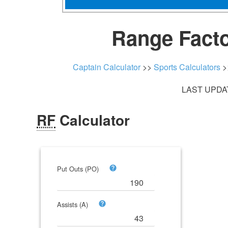
Range Facto
Captain Calculator
>>
Sports Calculators
>
LAST UPDAT
RF
Calculator
Put Outs (PO)
Assists (A)