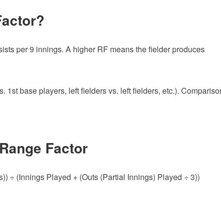
Factor?
assists per 9 innings. A higher RF means the fielder produces
 1st base players, left fielders vs. left fielders, etc.). Compariso
 Range Factor
) ÷ (Innings Played + (Outs (Partial Innings) Played ÷ 3))