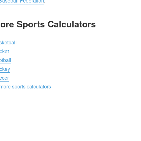
 Baseball Federation
.
ore Sports Calculators
sketball
cket
tball
ckey
ccer
more sports calculators