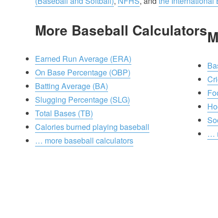
(Baseball and Softball)
,
NFHS
, and
the International
More Baseball Calculators
M
Earned Run Average (ERA)
Ba
On Base Percentage (OBP)
Cri
Batting Average (BA)
Foo
Slugging Percentage (SLG)
Ho
Total Bases (TB)
So
Calories burned playing baseball
… 
… more baseball calculators