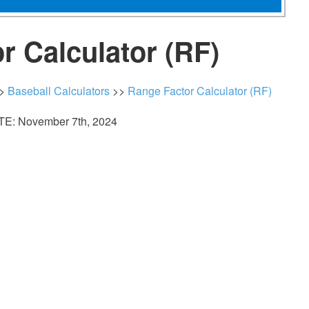
r Calculator (RF)
>
Baseball Calculators
>>
Range Factor Calculator (RF)
E: November 7th, 2024