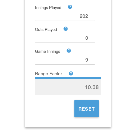
Innings Played
Outs Played
Game Innings
Range Factor
10.38
RESET