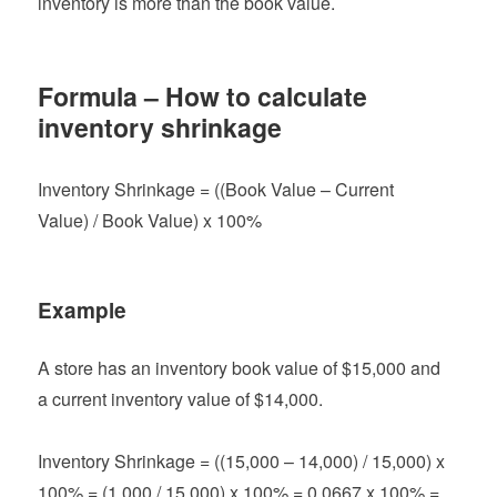
inventory is more than the book value.
Formula – How to calculate
inventory shrinkage
Inventory Shrinkage = ((Book Value – Current
Value) / Book Value) x 100%
Example
A store has an inventory book value of $15,000 and
a current inventory value of $14,000.
Inventory Shrinkage = ((15,000 – 14,000) / 15,000) x
100% = (1,000 / 15,000) x 100% = 0.0667 x 100% =