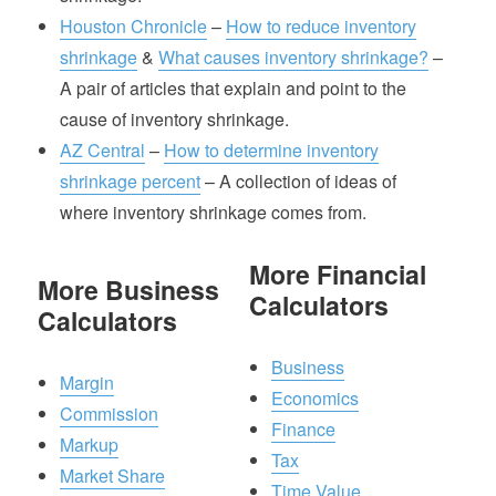
Houston Chronicle
–
How to reduce inventory
shrinkage
&
What causes inventory shrinkage?
–
A pair of articles that explain and point to the
cause of inventory shrinkage.
AZ Central
–
How to determine inventory
shrinkage percent
– A collection of ideas of
where inventory shrinkage comes from.
More Financial
More Business
Calculators
Calculators
Business
Margin
Economics
Commission
Finance
Markup
Tax
Market Share
Time Value