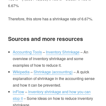
6.67%
Therefore, this store has a shrinkage rate of 6.67%.
Sources and more resources
Accounting Tools
–
Inventory Shrinkage
– An
overview of inventory shrinkage and some
examples of how to reduce it.
Wikipedia
–
Shrinkage (accounting)
– A quick
explanation of shrinkage in the accounting sense
and how it can be prevented.
inFlow
–
Inventory shrinkage and how you can
stop it
– Some ideas on how to reduce inventory
shrinkage.