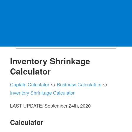
Inventory Shrinkage
Calculator
Captain Calculator
>>
Business Calculators
>>
Inventory Shrinkage Calculator
LAST UPDATE: September 24th, 2020
Calculator