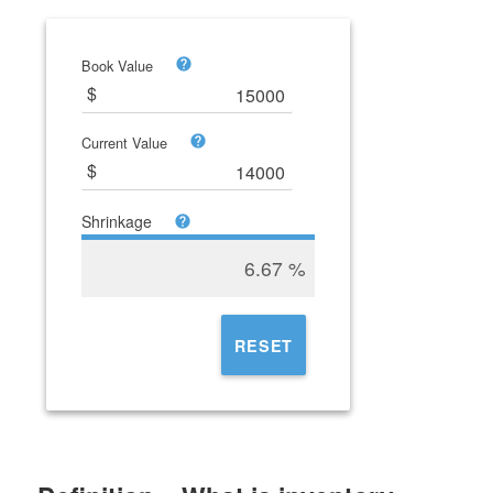
Book Value
Current Value
Shrinkage
6.67
%
RESET