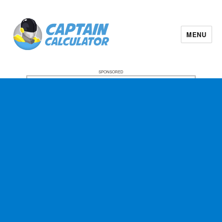
MENU
SPONSORED