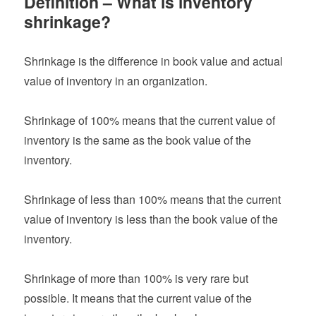
Definition – What is inventory
shrinkage?
Shrinkage is the difference in book value and actual
value of inventory in an organization.
Shrinkage of 100% means that the current value of
inventory is the same as the book value of the
inventory.
Shrinkage of less than 100% means that the current
value of inventory is less than the book value of the
inventory.
Shrinkage of more than 100% is very rare but
possible. It means that the current value of the