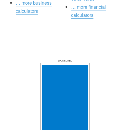
… more business
… more financial
calculators
calculators
SPONSORED