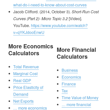
what-do-i-need-to-know-about-cost-curves
Jacob Clifford. (2014, October 3).
Short-Run Cost
Curves (Part 2)- Micro Topic 3.2
[Video].
YouTube.
https://www.youtube.com/watch?
v=qYKJdooEnwU
More Economics
More Financial
Calculators
Calculators
Total Revenue
Business
Marginal Cost
Economics
Real GDP
Finance
Price Elasticity of
Tax
Demand
Time Value of Money
Net Exports
… more financial
… more economics