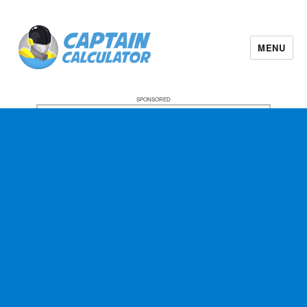
MENU
SPONSORED