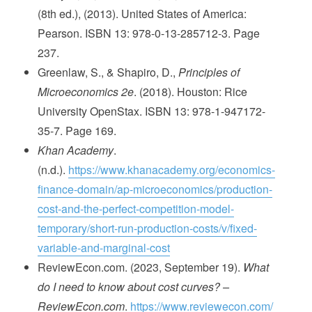
(8th ed.), (2013). United States of America:
Pearson. ISBN 13: 978-0-13-285712-3. Page
237.
Greenlaw, S., & Shapiro, D.,
Principles of
Microeconomics 2e
. (2018). Houston: Rice
University OpenStax. ISBN 13: 978-1-947172-
35-7. Page 169.
Khan Academy
.
(n.d.).
https://www.khanacademy.org/economics-
finance-domain/ap-microeconomics/production-
cost-and-the-perfect-competition-model-
temporary/short-run-production-costs/v/fixed-
variable-and-marginal-cost
ReviewEcon.com. (2023, September 19).
What
do I need to know about cost curves? –
ReviewEcon.com
.
https://www.reviewecon.com/