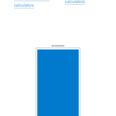
calculators
calculators
SPONSORED