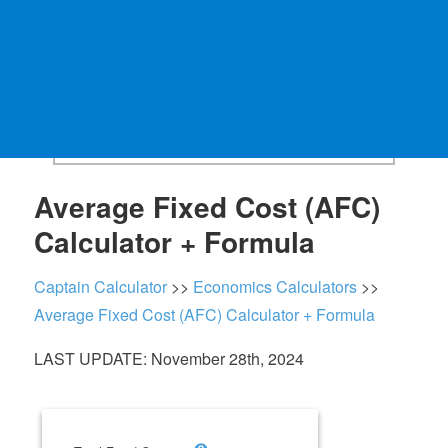
Average Fixed Cost (AFC)
Calculator + Formula
Captain Calculator
>>
Economics Calculators
>>
Average Fixed Cost (AFC) Calculator + Formula
LAST UPDATE: November 28th, 2024