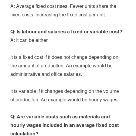
A: Average fixed cost rises. Fewer units share the
fixed costs, increasing the fixed cost per unit.
Q: Is labour and salaries a fixed or variable cost?
A: It can be either.
It is a fixed cost if it does not change depending on
the amount of production. An example would be
administrative and office salaries.
It is variable if it changes depending on the volume
of production. An example would be hourly wages.
Q: Are variable costs such as materials and
hourly wages included in an average fixed cost
calculation?