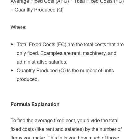
Average Fixed Cost (AFC) = Total Fixed Costs (FC)
÷ Quantity Produced (Q)
Where:
Total Fixed Costs (FC) are the total costs that are
only fixed. Examples are rent, machinery, and
administrative salaries.
Quantity Produced (Q) is the number of units
produced.
Formula Explanation
To find the average fixed cost, you divide the total
fixed costs (like rent and salaries) by the number of
items you make. This tells you how much of those