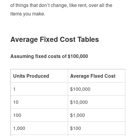
of things that don’t change, like rent, over all the
items you make.
Average Fixed Cost Tables
Assuming fixed costs of $100,000
Units Produced
Average Fixed Cost
1
$100,000
10
$10,000
100
$1,000
1,000
$100