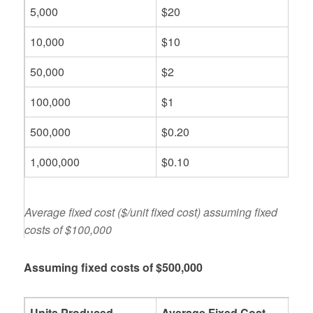
5,000
$20
10,000
$10
50,000
$2
100,000
$1
500,000
$0.20
1,000,000
$0.10
Average fixed cost ($/unit fixed cost) assuming fixed
costs of $100,000
Assuming fixed costs of $500,000
Units Produced
Average Fixed Cost