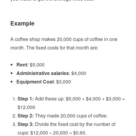
Example
A coffee shop makes 20,000 cups of coffee in one
month. The fixed costs for that month are:
Rent
: $5,000
Administrative salaries
: $4,000
Equipment Cost
: $3,000
Step 1:
Add these up: $5,000 + $4,000 + $3,000 =
$12,000
Step 2:
They made 20,000 cups of coffee.
Step 3:
Divide the fixed cost by the number of
cups: $12,000 ÷ 20,000 = $0.60.