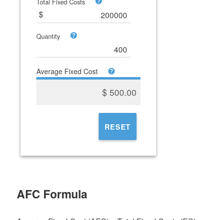
Total Fixed Costs
Quantity
Average Fixed Cost
$
500.00
RESET
AFC Formula