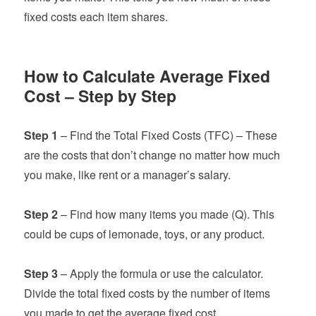
fixed costs each item shares.
How to Calculate Average Fixed
Cost – Step by Step
Step 1
– Find the Total Fixed Costs (TFC) – These
are the costs that don’t change no matter how much
you make, like rent or a manager’s salary.
Step 2
– Find how many items you made (Q). This
could be cups of lemonade, toys, or any product.
Step 3
– Apply the formula or use the calculator.
Divide the total fixed costs by the number of items
you made to get the average fixed cost.