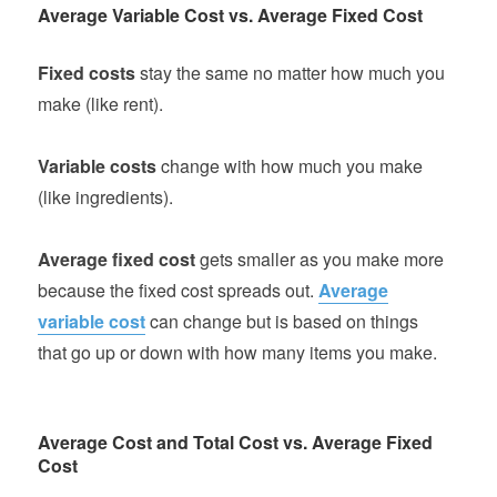
Average Variable Cost vs. Average Fixed Cost
Fixed costs
stay the same no matter how much you
make (like rent).
Variable costs
change with how much you make
(like ingredients).
Average fixed cost
gets smaller as you make more
because the fixed cost spreads out.
Average
variable cost
can change but is based on things
that go up or down with how many items you make.
Average Cost and Total Cost vs. Average Fixed
Cost