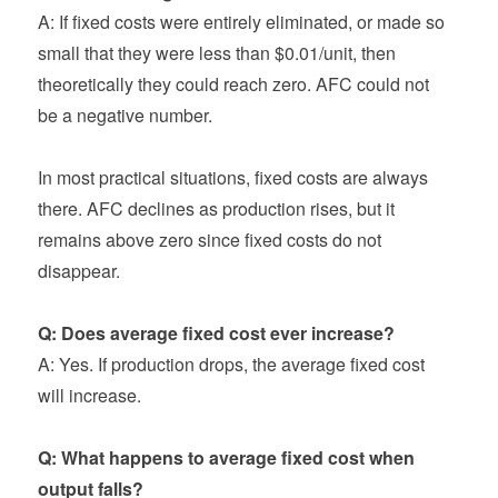
A: If fixed costs were entirely eliminated, or made so
small that they were less than $0.01/unit, then
theoretically they could reach zero. AFC could not
be a negative number.
In most practical situations, fixed costs are always
there. AFC declines as production rises, but it
remains above zero since fixed costs do not
disappear.
Q: Does average fixed cost ever increase?
A: Yes. If production drops, the average fixed cost
will increase.
Q: What happens to average fixed cost when
output falls?