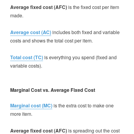
Average fixed cost (AFC)
is the fixed cost per item
made.
Average cost (AC)
includes both fixed and variable
costs and shows the total cost per item.
Total cost (TC)
is everything you spend (fixed and
variable costs).
Marginal Cost vs. Average Fixed Cost
Marginal cost (MC)
is the extra cost to make one
more item.
Average fixed cost (AFC)
is spreading out the cost