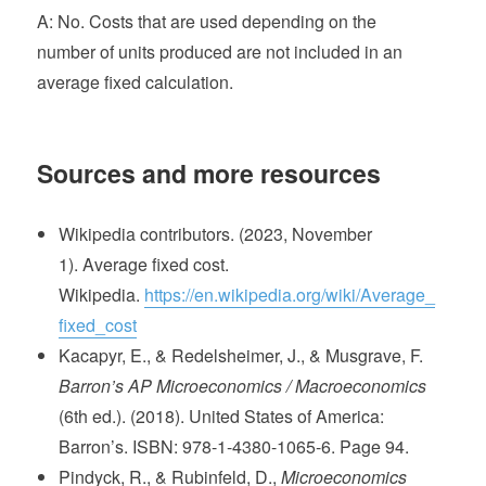
A: No. Costs that are used depending on the
number of units produced are not included in an
average fixed calculation.
Sources and more resources
Wikipedia contributors. (2023, November
1). Average fixed cost.
Wikipedia.
https://en.wikipedia.org/wiki/Average_
fixed_cost
Kacapyr, E., & Redelsheimer, J., & Musgrave, F.
Barron’s AP Microeconomics / Macroeconomics
(6th ed.). (2018). United States of America:
Barron’s. ISBN: 978-1-4380-1065-6. Page 94.
Pindyck, R., & Rubinfeld, D.,
Microeconomics