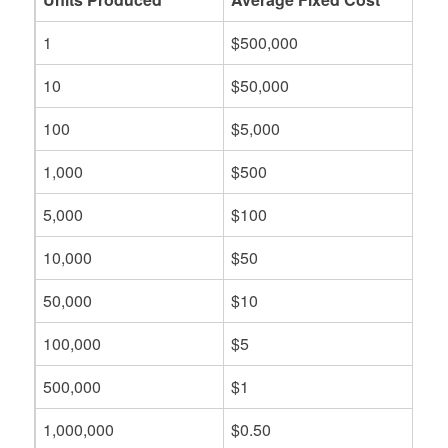
1
$500,000
10
$50,000
100
$5,000
1,000
$500
5,000
$100
10,000
$50
50,000
$10
100,000
$5
500,000
$1
1,000,000
$0.50