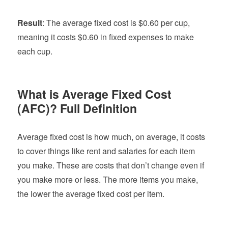
Result
: The average fixed cost is $0.60 per cup,
meaning it costs $0.60 in fixed expenses to make
each cup.
What is Average Fixed Cost
(AFC)?
Full Definition
Average fixed cost is how much, on average, it costs
to cover things like rent and salaries for each item
you make. These are costs that don’t change even if
you make more or less. The more items you make,
the lower the average fixed cost per item.