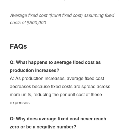
Average fixed cost ($/unit fixed cost) assuming fixed
costs of $500,000
FAQs
Q: What happens to average fixed cost as
production increases?
A: As production increases, average fixed cost
decreases because fixed costs are spread across
more units, reducing the per-unit cost of these
expenses.
Q: Why does average fixed cost never reach
zero or be a negative number?