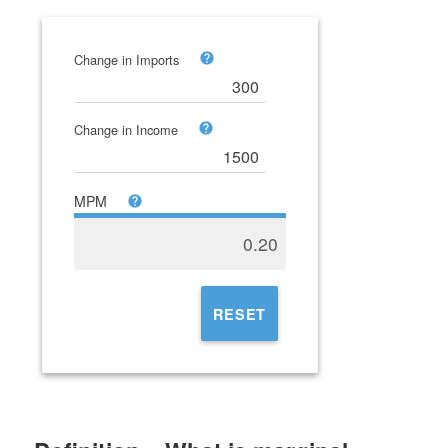
Change in Imports
Change in Income
MPM
0.20
RESET