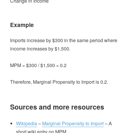
Change in Income
Example
Imports increase by $300 in the same period where
income increases by $1,500.
MPM = $300 / $1,500 = 0.2
Therefore, Marginal Propensity to Import is 0.2.
Sources and more resources
Wikipedia
–
Marginal Propensity to Import
– A
short wiki entry on MPM.