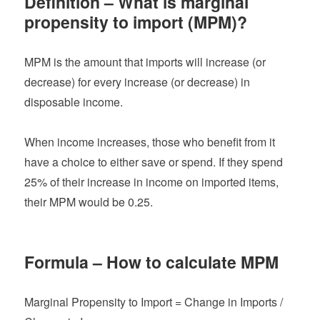
Definition – What is marginal
propensity to import (MPM)?
MPM is the amount that imports will increase (or
decrease) for every increase (or decrease) in
disposable income.
When income increases, those who benefit from it
have a choice to either save or spend. If they spend
25% of their increase in income on imported items,
their MPM would be 0.25.
Formula – How to calculate MPM
Marginal Propensity to Import = Change in Imports /