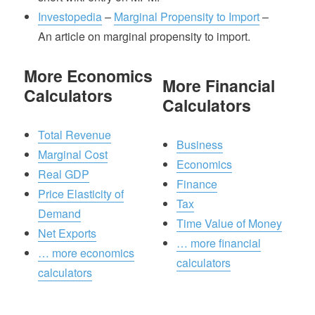
Investopedia
–
Marginal Propensity to Import
–
An article on marginal propensity to import.
More Economics
More Financial
Calculators
Calculators
Total Revenue
Business
Marginal Cost
Economics
Real GDP
Finance
Price Elasticity of
Tax
Demand
Time Value of Money
Net Exports
… more financial
… more economics
calculators
calculators