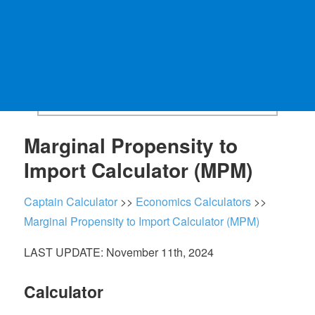
Marginal Propensity to
Import Calculator (MPM)
Captain Calculator
>>
Economics Calculators
>>
Marginal Propensity to Import Calculator (MPM)
LAST UPDATE: November 11th, 2024
Calculator