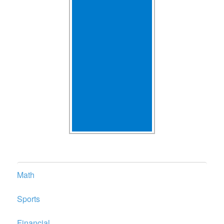
Math
Sports
Financial