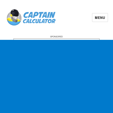
MENU
SPONSORED