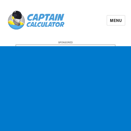
MENU
SPONSORED