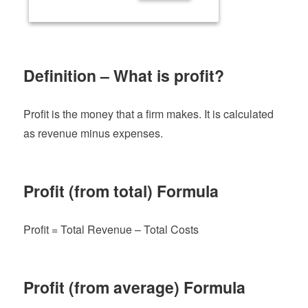
Definition – What is profit?
Profit is the money that a firm makes. It is calculated
as revenue minus expenses.
Profit (from total) Formula
Profit = Total Revenue – Total Costs
Profit (from average) Formula