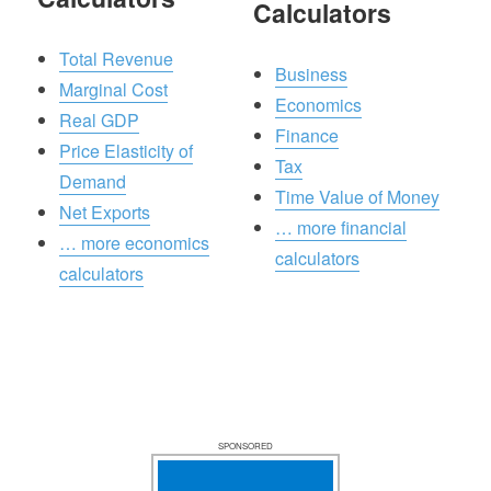
Calculators
Total Revenue
Business
Marginal Cost
Economics
Real GDP
Finance
Price Elasticity of
Tax
Demand
Time Value of Money
Net Exports
… more financial
… more economics
calculators
calculators
SPONSORED