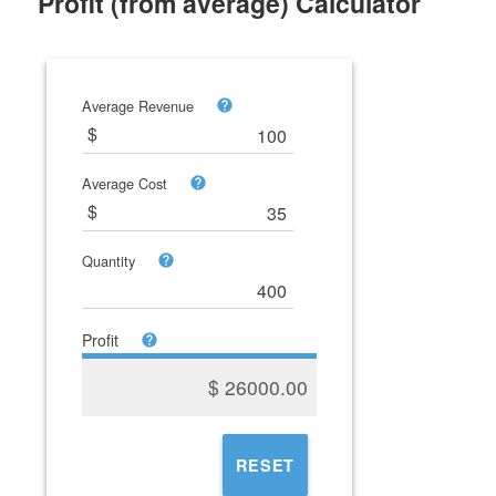
Profit (from average) Calculator
Average Revenue
Average Cost
Quantity
Profit
$
26000.00
RESET