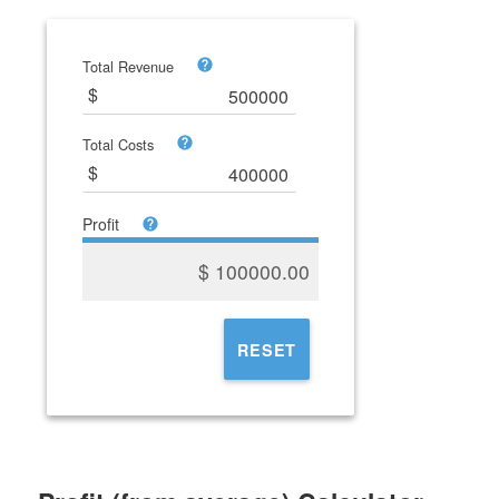
Total Revenue
Total Costs
Profit
$
100000.00
RESET