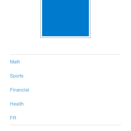
Math
Sports
Financial
Health
FR