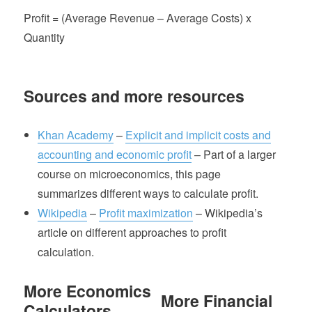
Profit = (Average Revenue – Average Costs) x
Quantity
Sources and more resources
Khan Academy
–
Explicit and implicit costs and
accounting and economic profit
– Part of a larger
course on microeconomics, this page
summarizes different ways to calculate profit.
Wikipedia
–
Profit maximization
– Wikipedia’s
article on different approaches to profit
calculation.
More Economics
More Financial
Calculators