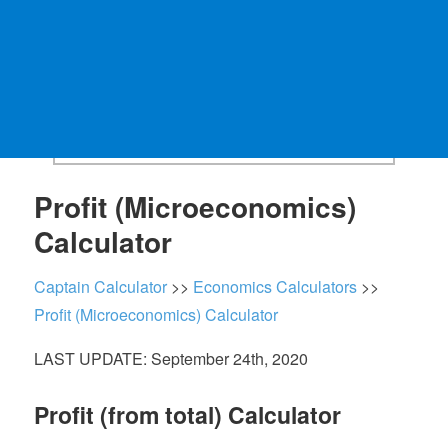
Profit (Microeconomics)
Calculator
Captain Calculator
>>
Economics Calculators
>>
Profit (Microeconomics) Calculator
LAST UPDATE: September 24th, 2020
Profit (from total) Calculator